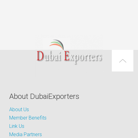
About DubaiExporters
About Us
Member Benefits
Link Us
Media Partners