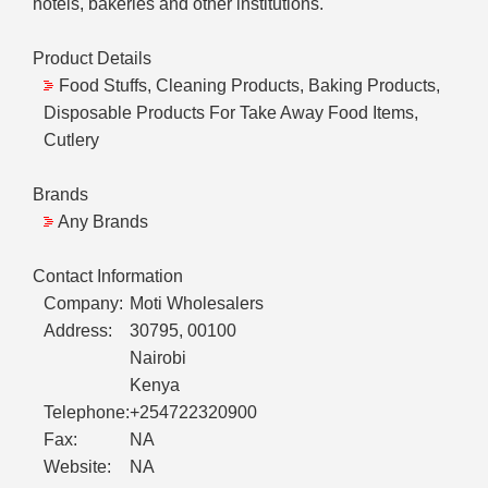
hotels, bakeries and other institutions.
Product Details
Food Stuffs, Cleaning Products, Baking Products,
Disposable Products For Take Away Food Items,
Cutlery
Brands
Any Brands
Contact Information
Company:
Moti Wholesalers
Address:
30795, 00100
Nairobi
Kenya
Telephone:
+254722320900
Fax:
NA
Website:
NA