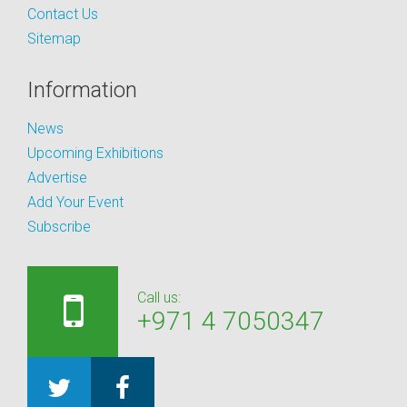
Contact Us
Sitemap
Information
News
Upcoming Exhibitions
Advertise
Add Your Event
Subscribe
Call us:
+971 4 7050347