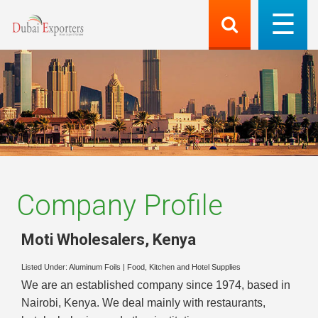
Company Profile
Moti Wholesalers
,
Kenya
Listed Under:
Aluminum Foils
|
Food, Kitchen and Hotel Supplies
We are an established company since 1974, based in
Nairobi, Kenya. We deal mainly with restaurants,