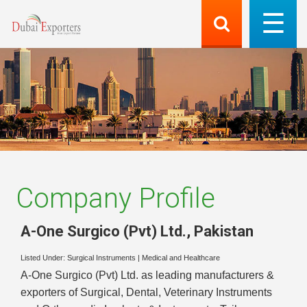
Company Profile
A-One Surgico (Pvt) Ltd.
,
Pakistan
Listed Under:
Surgical Instruments
|
Medical and Healthcare
A-One Surgico (Pvt) Ltd. as leading manufacturers &
exporters of Surgical, Dental, Veterinary Instruments