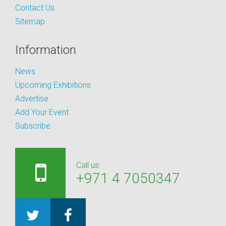
Contact Us
Sitemap
Information
News
Upcoming Exhibitions
Advertise
Add Your Event
Subscribe
Call us:
+971 4 7050347