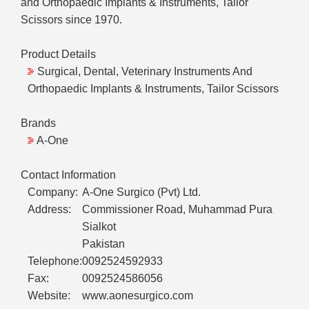
and Orthopaedic Implants & Instruments, Tailor
Scissors since 1970.
Product Details
Surgical, Dental, Veterinary Instruments And
Orthopaedic Implants & Instruments, Tailor Scissors
Brands
A-One
Contact Information
Company:
A-One Surgico (Pvt) Ltd.
Address:
Commissioner Road, Muhammad Pura
Sialkot
Pakistan
Telephone:
0092524592933
Fax:
0092524586056
Website:
www.aonesurgico.com