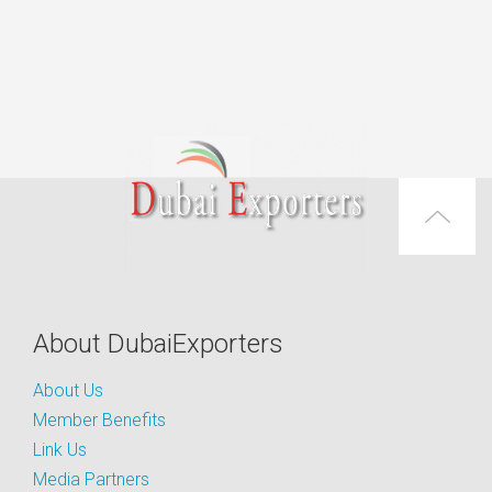
About DubaiExporters
About Us
Member Benefits
Link Us
Media Partners