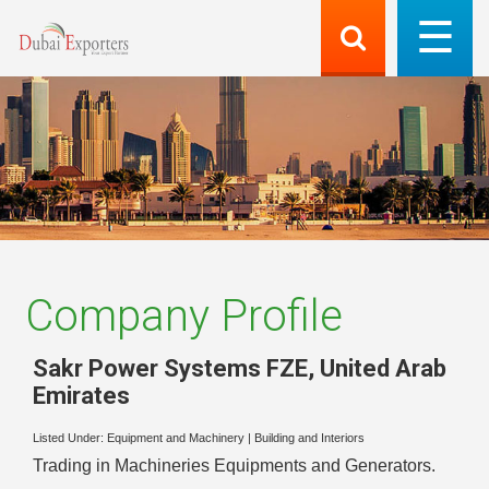
Company Profile
Sakr Power Systems FZE
,
United Arab
Emirates
Listed Under:
Equipment and Machinery
|
Building and Interiors
Trading in Machineries Equipments and Generators.