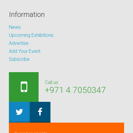
Information
News
Upcoming Exhibitions
Advertise
Add Your Event
Subscribe
Call us:
+971 4 7050347