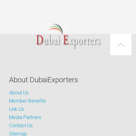
About DubaiExporters
About Us
Member Benefits
Link Us
Media Partners
Contact Us
Sitemap