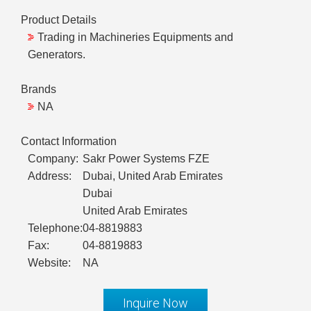
Product Details
Trading in Machineries Equipments and
Generators.
Brands
NA
Contact Information
Company:
Sakr Power Systems FZE
Address:
Dubai, United Arab Emirates
Dubai
United Arab Emirates
Telephone:
04-8819883
Fax:
04-8819883
Website:
NA
Inquire Now