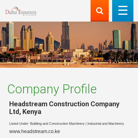
Company Profile
Headstream Construction Company
Ltd
,
Kenya
Listed Under:
Building and Construction Machinery
|
Industrial and Machinery
www.headstream.co.ke