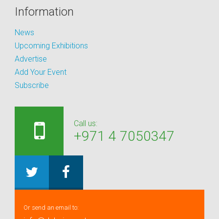
Information
News
Upcoming Exhibitions
Advertise
Add Your Event
Subscribe
Call us:
+971 4 7050347
Or send an email to: