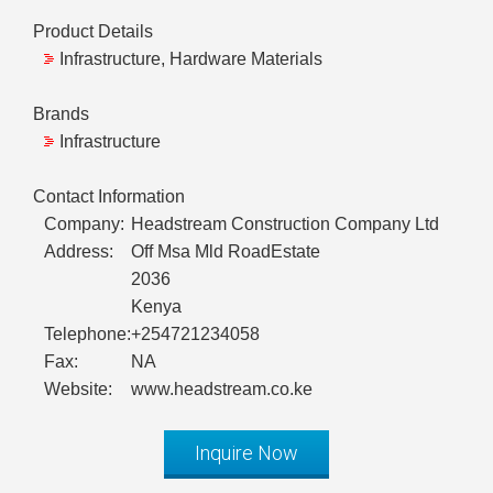
Product Details
Infrastructure, Hardware Materials
Brands
Infrastructure
Contact Information
Company:
Headstream Construction Company Ltd
Address:
Off Msa Mld RoadEstate
2036
Kenya
Telephone:
+254721234058
Fax:
NA
Website:
www.headstream.co.ke
Inquire Now