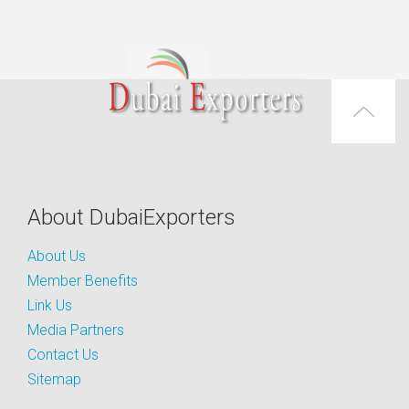
About DubaiExporters
About Us
Member Benefits
Link Us
Media Partners
Contact Us
Sitemap