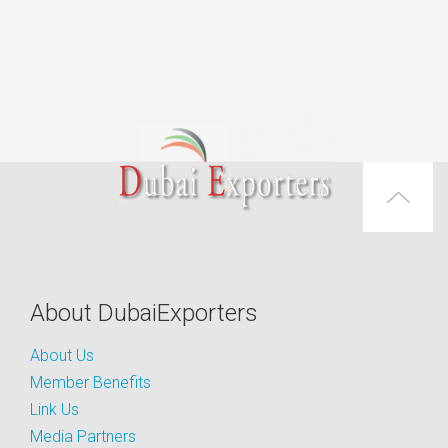
About DubaiExporters
About Us
Member Benefits
Link Us
Media Partners