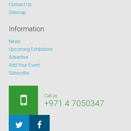
Contact Us
Sitemap
Information
News
Upcoming Exhibitions
Advertise
Add Your Event
Subscribe
Call us:
+971 4 7050347