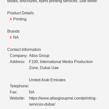
books, brochures, flyers printing services. See More!"
Product Details
Printing
Brands
NA
Contact Information
Company:
Atlas Group
Address:
F100, International Media Production
Zone, Dubai Uae
United Arab Emirates
Telephone:
Fax:
NA
Website:
https://www.atlasgroupme.com/printing-
services-dubai/