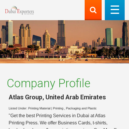
Company Profile
Atlas Group
,
United Arab Emirates
Listed Under:
Printing Material
|
Printing , Packaging and Plastic
"Get the best Printing Services in Dubai at Atlas
Printing Press. We offer Business Cards, t-shirts,