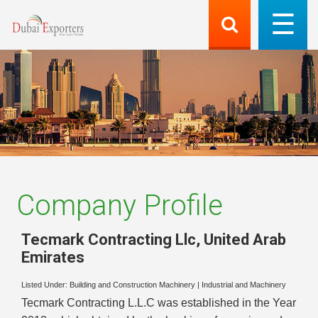
Company Profile
Tecmark Contracting Llc
,
United Arab
Emirates
Listed Under:
Building and Construction Machinery
|
Industrial and Machinery
Tecmark Contracting L.L.C was established in the Year