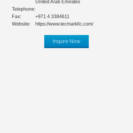
United Arab Emirates
Telephone:
Fax:
+971 4 3384611
Website:
https://www.tecmarkllc.com/
Inquire Now