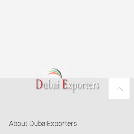
About DubaiExporters