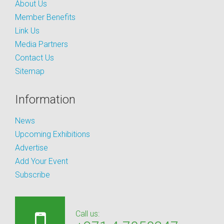
About Us
Member Benefits
Link Us
Media Partners
Contact Us
Sitemap
Information
News
Upcoming Exhibitions
Advertise
Add Your Event
Subscribe
Call us: