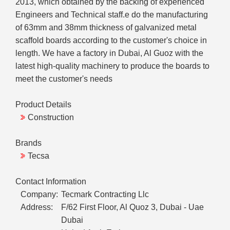
2013, which obtained by the backing of experienced
Engineers and Technical staff.e do the manufacturing
of 63mm and 38mm thickness of galvanized metal
scaffold boards according to the customer's choice in
length. We have a factory in Dubai, Al Guoz with the
latest high-quality machinery to produce the boards to
meet the customer's needs
Product Details
Construction
Brands
Tecsa
Contact Information
Company:
Tecmark Contracting Llc
Address:
F/62 First Floor, Al Quoz 3, Dubai - Uae
Dubai