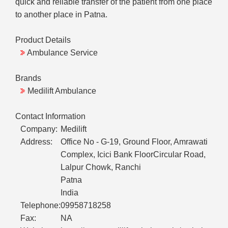
quick and reliable transfer of the patient from one place
to another place in Patna.
Product Details
Ambulance Service
Brands
Medilift Ambulance
Contact Information
Company:
Medilift
Address:
Office No - G-19, Ground Floor, Amrawati
Complex, Icici Bank FloorCircular Road,
Lalpur Chowk, Ranchi
Patna
India
Telephone:
09958718258
Fax:
NA