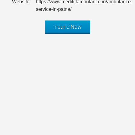
Website:
https://www.mediliftambulance.in/ambulance-
service-in-patna/
Inquire Now