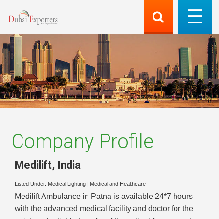
Company Profile
Medilift
,
India
Listed Under:
Medical Lighting
|
Medical and Healthcare
Medilift Ambulance in Patna is available 24*7 hours
with the advanced medical facility and doctor for the