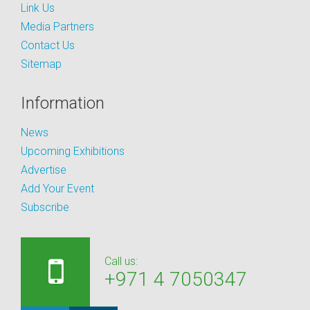
Link Us
Media Partners
Contact Us
Sitemap
Information
News
Upcoming Exhibitions
Advertise
Add Your Event
Subscribe
Call us:
+971 4 7050347