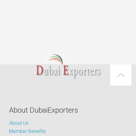
About DubaiExporters
About Us
Member Benefits