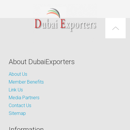
About DubaiExporters
About Us
Member Benefits
Link Us
Media Partners
Contact Us
Sitemap
Information