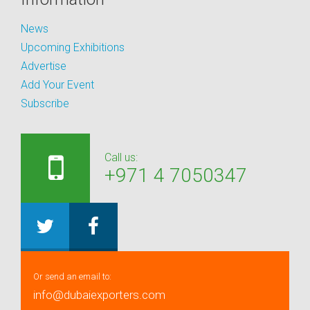
News
Upcoming Exhibitions
Advertise
Add Your Event
Subscribe
Call us:
+971 4 7050347
Or send an email to:
info@dubaiexporters.com