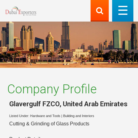
Company Profile
Glavergulf FZCO
,
United Arab Emirates
Listed Under:
Hardware and Tools
|
Building and Interiors
Cutting & Grinding of Glass Products