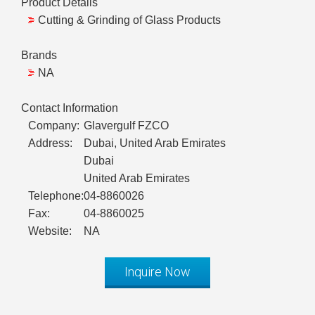
Product Details
Cutting & Grinding of Glass Products
Brands
NA
Contact Information
Company:
Glavergulf FZCO
Address:
Dubai, United Arab Emirates
Dubai
United Arab Emirates
Telephone:
04-8860026
Fax:
04-8860025
Website:
NA
Inquire Now