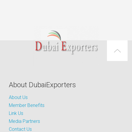
About DubaiExporters
About Us
Member Benefits
Link Us
Media Partners
Contact Us