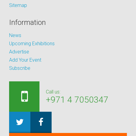
Sitemap
Information
News
Upcoming Exhibitions
Advertise
Add Your Event
Subscribe
Call us:
+971 4 7050347