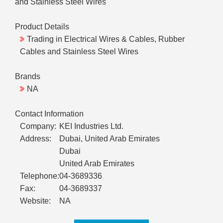
and Stainless Steel Wires
Product Details
Trading in Electrical Wires & Cables, Rubber
Cables and Stainless Steel Wires
Brands
NA
Contact Information
Company:
KEI Industries Ltd.
Address:
Dubai, United Arab Emirates
Dubai
United Arab Emirates
Telephone:
04-3689336
Fax:
04-3689337
Website:
NA