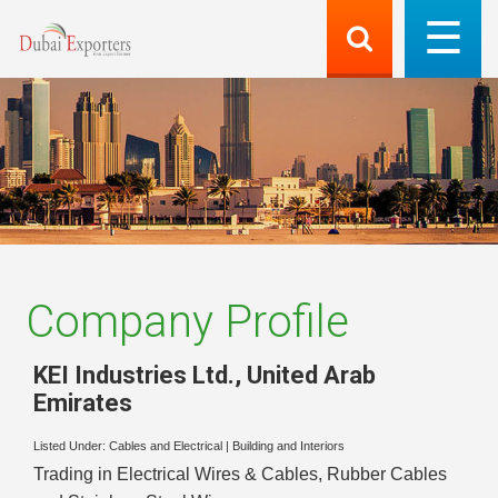
Company Profile
KEI Industries Ltd.
,
United Arab
Emirates
Listed Under:
Cables and Electrical
|
Building and Interiors
Trading in Electrical Wires & Cables, Rubber Cables