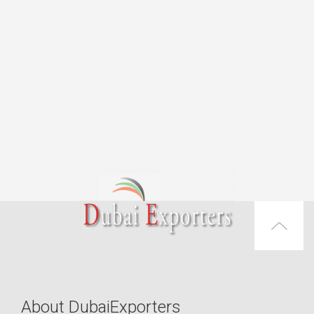
About DubaiExporters