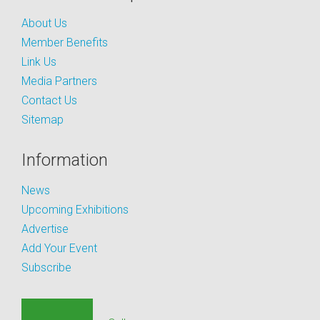
About Us
Member Benefits
Link Us
Media Partners
Contact Us
Sitemap
Information
News
Upcoming Exhibitions
Advertise
Add Your Event
Subscribe