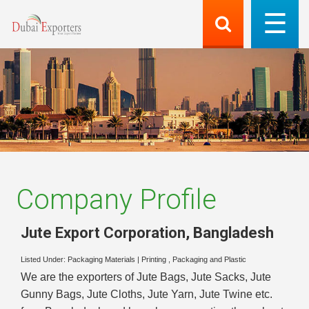
Company Profile
Jute Export Corporation
,
Bangladesh
Listed Under:
Packaging Materials
|
Printing , Packaging and Plastic
We are the exporters of Jute Bags, Jute Sacks, Jute
Gunny Bags, Jute Cloths, Jute Yarn, Jute Twine etc.