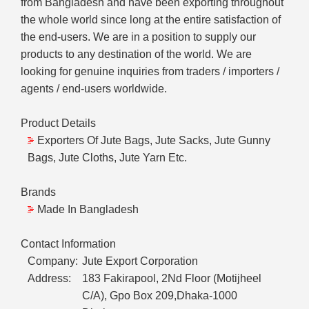
from Bangladesh and have been exporting throughout
the whole world since long at the entire satisfaction of
the end-users. We are in a position to supply our
products to any destination of the world. We are
looking for genuine inquiries from traders / importers /
agents / end-users worldwide.
Product Details
Exporters Of Jute Bags, Jute Sacks, Jute Gunny
Bags, Jute Cloths, Jute Yarn Etc.
Brands
Made In Bangladesh
Contact Information
Company:
Jute Export Corporation
Address:
183 Fakirapool, 2Nd Floor (Motijheel
C/A), Gpo Box 209,Dhaka-1000