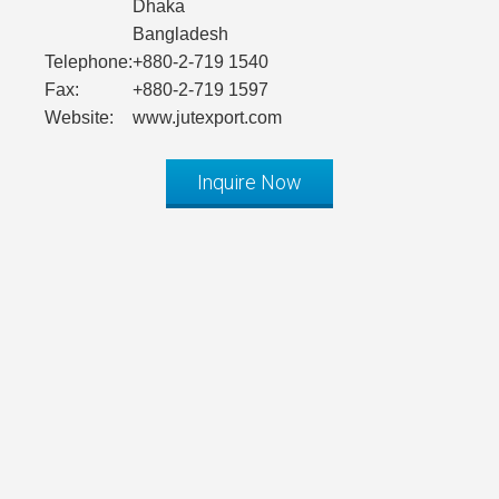
Dhaka
Bangladesh
Telephone:
+880-2-719 1540
Fax:
+880-2-719 1597
Website:
www.jutexport.com
Inquire Now