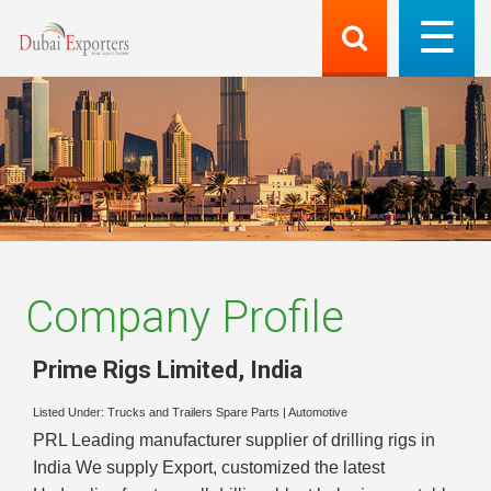
Company Profile
Prime Rigs Limited
,
India
Listed Under:
Trucks and Trailers Spare Parts
|
Automotive
PRL Leading manufacturer supplier of drilling rigs in
India We supply Export, customized the latest