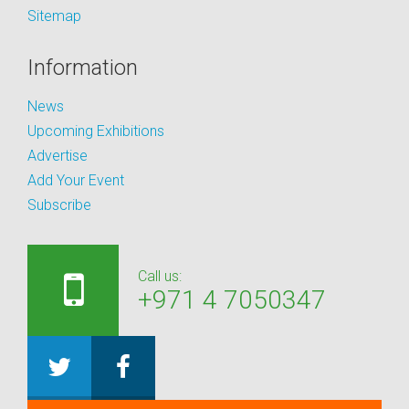
Sitemap
Information
News
Upcoming Exhibitions
Advertise
Add Your Event
Subscribe
Call us:
+971 4 7050347