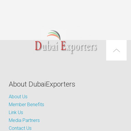
About DubaiExporters
About Us
Member Benefits
Link Us
Media Partners
Contact Us