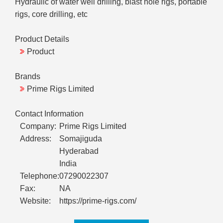
Hydraulic of water well drilling, blast hole rigs, portable
rigs, core drilling, etc
Product Details
Product
Brands
Prime Rigs Limited
Contact Information
Company:
Prime Rigs Limited
Address:
Somajiguda
Hyderabad
India
Telephone:
07290022307
Fax:
NA
Website:
https://prime-rigs.com/