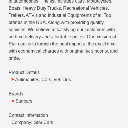
of automobiles. The list includes Cars, Motorcycles,
Boats, Heavy Duty Trucks, Recreational Vehicles,
Trailers, ATV,s and Industrial Equipments of all Top
brands in the USA. Along with providing quality
services, We believe in satisfying our customers with
on-time delivery and affordable prices. Our mission at
Star cars is to furnish the best import at the exact time
with economical charges with originality, sincerity, and
pride.
Product Details
Autimobiles, Cars, Vehicles
Brands
Starcars
Contact Information
Company:
Star Cars