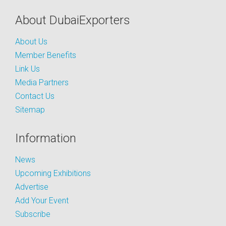
About DubaiExporters
About Us
Member Benefits
Link Us
Media Partners
Contact Us
Sitemap
Information
News
Upcoming Exhibitions
Advertise
Add Your Event
Subscribe