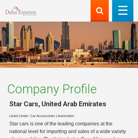
Company Profile
Star Cars
,
United Arab Emirates
Listed Under:
Car Accessories
|
Automotive
Star cars is one of the leading companies at the
national level for importing and sales of a wide variety