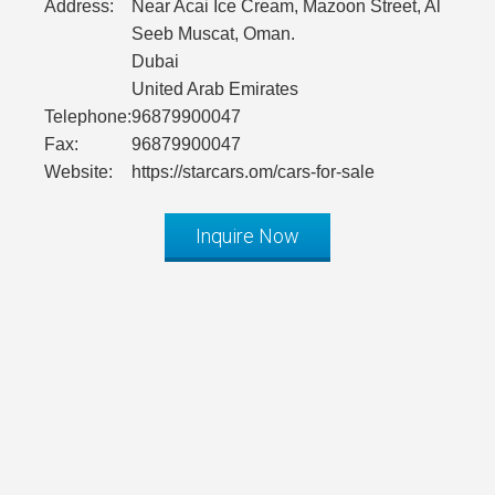
Address:
Near Acai Ice Cream, Mazoon Street, Al
Seeb Muscat, Oman.
Dubai
United Arab Emirates
Telephone:
96879900047
Fax:
96879900047
Website:
https://starcars.om/cars-for-sale
Inquire Now