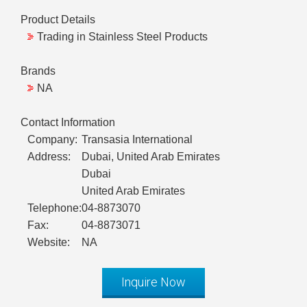
Product Details
Trading in Stainless Steel Products
Brands
NA
Contact Information
Company:
Transasia International
Address:
Dubai, United Arab Emirates
Dubai
United Arab Emirates
Telephone:
04-8873070
Fax:
04-8873071
Website:
NA
Inquire Now