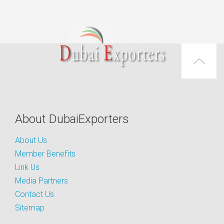
About DubaiExporters
About Us
Member Benefits
Link Us
Media Partners
Contact Us
Sitemap