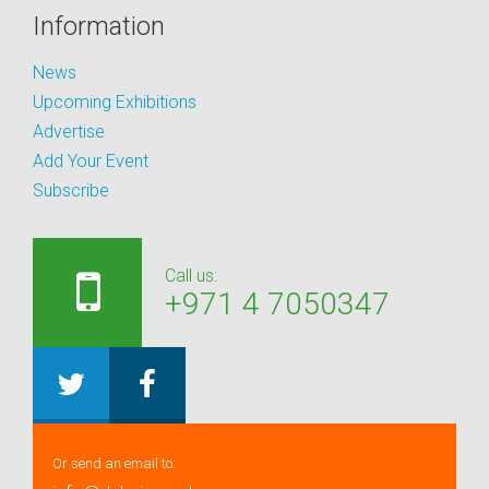
Information
News
Upcoming Exhibitions
Advertise
Add Your Event
Subscribe
Call us:
+971 4 7050347
Or send an email to: