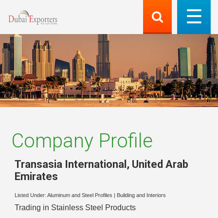
Company Profile
Transasia International
,
United Arab
Emirates
Listed Under:
Aluminum and Steel Profiles
|
Building and Interiors
Trading in Stainless Steel Products