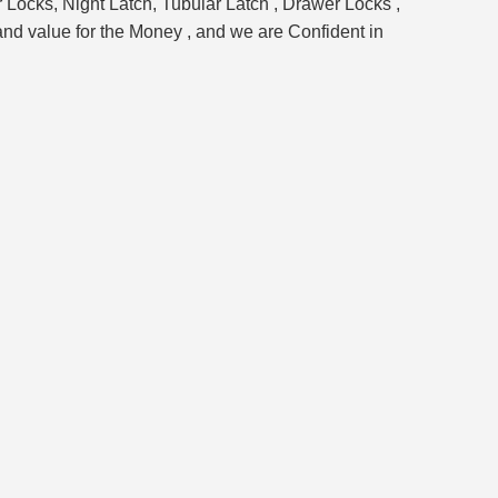
 Locks, Night Latch, Tubular Latch , Drawer Locks ,
and value for the Money , and we are Confident in