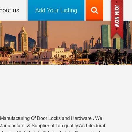
bout us
Add Your Listing
f Manufacturing Of Door Locks and Hardware . We
anufacturer & Supplier of Top quality Architectural