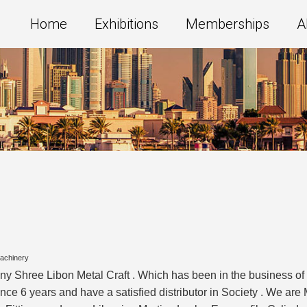
Home
Exhibitions
Memberships
A
Machinery
ny Shree Libon Metal Craft . Which has been in the business o
 6 years and have a satisfied distributor in Society . We are M