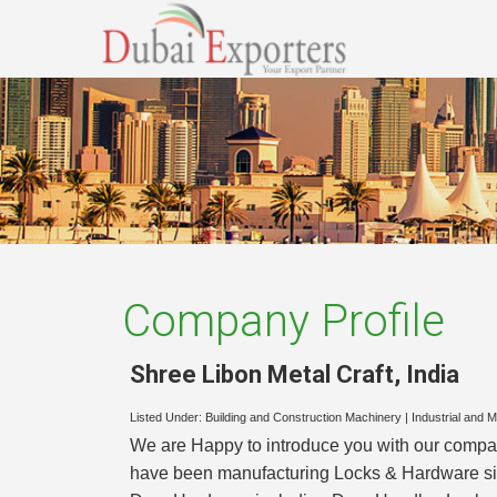
Company Profile
Shree Libon Metal Craft
,
India
Listed Under:
Building and Construction Machinery
|
Industrial and 
We are Happy to introduce you with our compa
have been manufacturing Locks & Hardware since