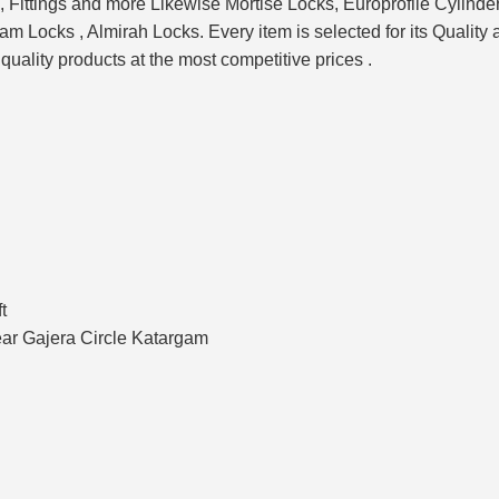
Fittings and more Likewise Mortise Locks, Europrofile Cylinder
Locks , Almirah Locks. Every item is selected for its Quality 
 quality products at the most competitive prices .
t
ar Gajera Circle Katargam