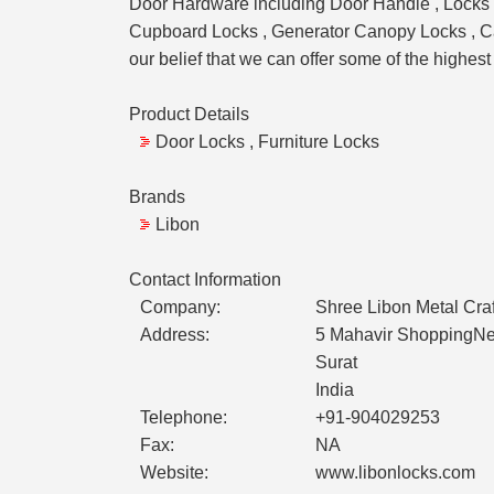
Door Hardware including Door Handle , Locks , 
Cupboard Locks , Generator Canopy Locks , Cam 
our belief that we can offer some of the highest
Product Details
Door Locks , Furniture Locks
Brands
Libon
Contact Information
Company:
Shree Libon Metal Craf
Address:
5 Mahavir ShoppingNe
Surat
India
Telephone:
+91-904029253
Fax:
NA
Website:
www.libonlocks.com