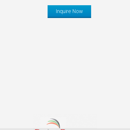
Inquire Now