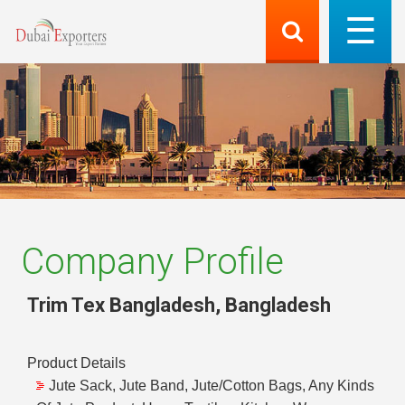
Company Profile
Trim Tex Bangladesh
,
Bangladesh
Product Details
Jute Sack, Jute Band, Jute/Cotton Bags, Any Kinds