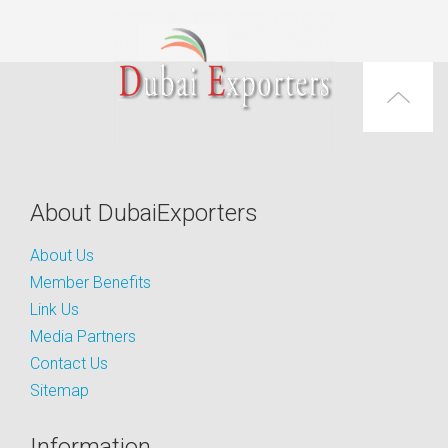
About DubaiExporters
About Us
Member Benefits
Link Us
Media Partners
Contact Us
Sitemap
Information