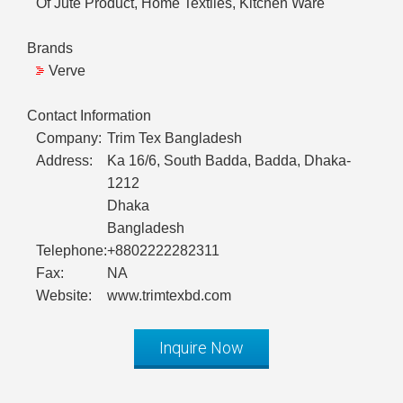
Of Jute Product, Home Textiles, Kitchen Ware
Brands
Verve
Contact Information
Company:
Trim Tex Bangladesh
Address:
Ka 16/6, South Badda, Badda, Dhaka-
1212
Dhaka
Bangladesh
Telephone:
+8802222282311
Fax:
NA
Website:
www.trimtexbd.com
Inquire Now