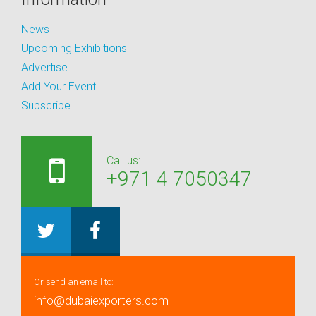
News
Upcoming Exhibitions
Advertise
Add Your Event
Subscribe
Call us:
+971 4 7050347
Or send an email to:
info@dubaiexporters.com