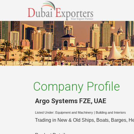
Company Profile
Argo Systems FZE
,
UAE
Listed Under:
Equipment and Machinery
|
Building and Interiors
Trading in New & Old Ships, Boats, Barges, 