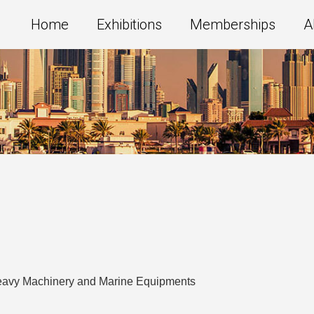
Home
Exhibitions
Memberships
A
Heavy Machinery and Marine Equipments