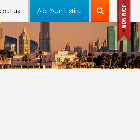
bout us
Add Your Listing