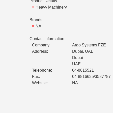
Product Details
Heavy Machinery
Brands
NA
Contact Information
Company:
Argo Systems FZE
Address:
Dubai, UAE
Dubai
UAE
Telephone:
04-8815521
Fax:
04-8816635/3587787
Website:
NA