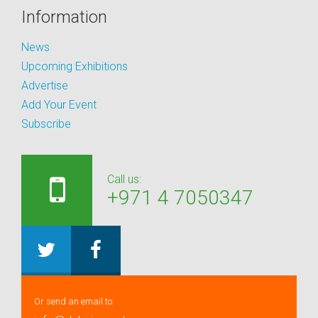
Information
News
Upcoming Exhibitions
Advertise
Add Your Event
Subscribe
Call us:
+971 4 7050347
Or send an email to: