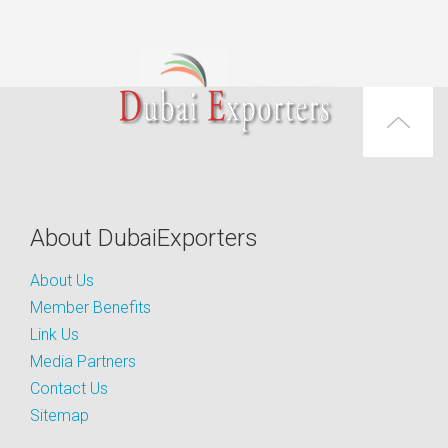
About DubaiExporters
About Us
Member Benefits
Link Us
Media Partners
Contact Us
Sitemap