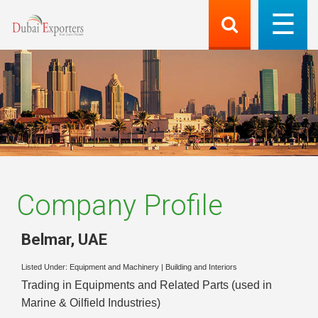
Company Profile
Belmar
,
UAE
Listed Under:
Equipment and Machinery
|
Building and Interiors
Trading in Equipments and Related Parts (used in
Marine & Oilfield Industries)