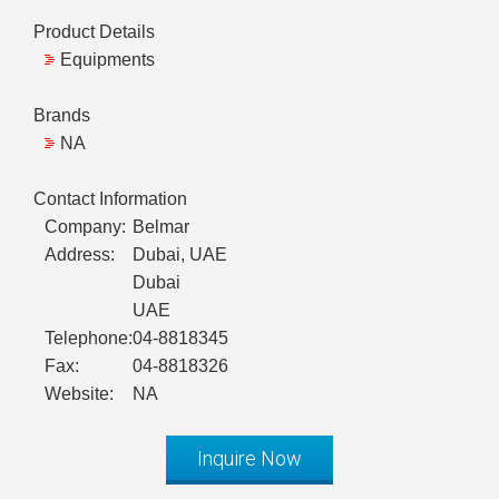
Product Details
Equipments
Brands
NA
Contact Information
Company:
Belmar
Address:
Dubai, UAE
Dubai
UAE
Telephone:
04-8818345
Fax:
04-8818326
Website:
NA
Inquire Now