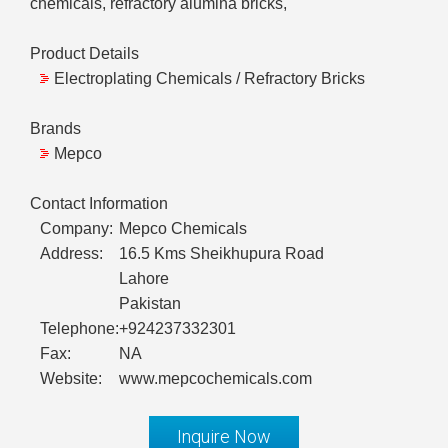
chemicals, refractory alumina bricks,
Product Details
Electroplating Chemicals / Refractory Bricks
Brands
Mepco
Contact Information
Company:
Mepco Chemicals
Address:
16.5 Kms Sheikhupura Road
Lahore
Pakistan
Telephone:
+924237332301
Fax:
NA
Website:
www.mepcochemicals.com
Inquire Now