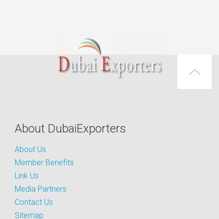
About DubaiExporters
About Us
Member Benefits
Link Us
Media Partners
Contact Us
Sitemap