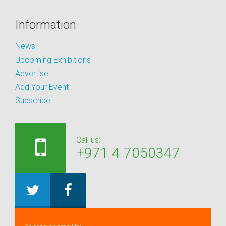
Information
News
Upcoming Exhibitions
Advertise
Add Your Event
Subscribe
Call us:
+971 4 7050347