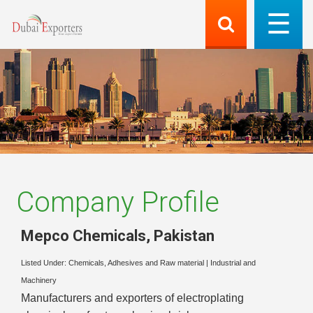
Company Profile
Mepco Chemicals
,
Pakistan
Listed Under:
Chemicals, Adhesives and Raw material
|
Industrial and
Machinery
Manufacturers and exporters of electroplating