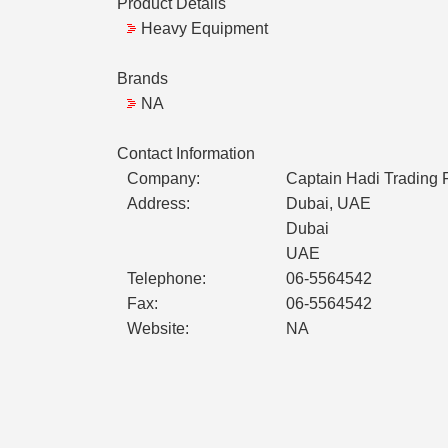
Product Details
Heavy Equipment
Brands
NA
Contact Information
Company:
Captain Hadi Trading
Address:
Dubai, UAE
Dubai
UAE
Telephone:
06-5564542
Fax:
06-5564542
Website:
NA