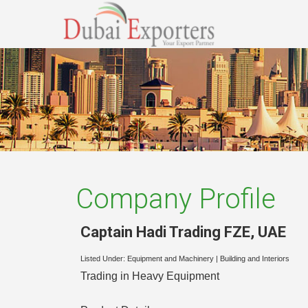
Company Profile
Captain Hadi Trading FZE
,
UAE
Listed Under:
Equipment and Machinery
|
Building and Interiors
Trading in Heavy Equipment