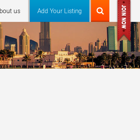
bout us
Add Your Listing