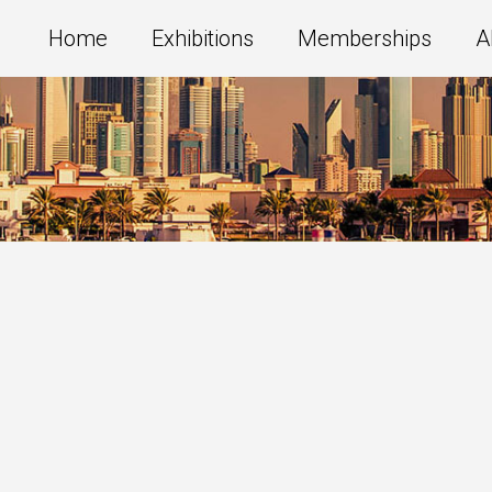
Home
Exhibitions
Memberships
A