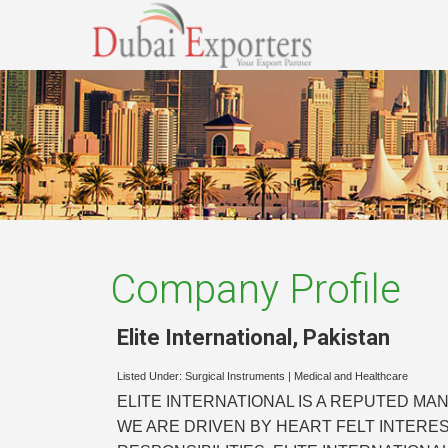
Company Profile
Elite International
,
Pakistan
Listed Under:
Surgical Instruments
|
Medical and Healthcare
ELITE INTERNATIONAL IS A REPUTED MA
WE ARE DRIVEN BY HEART FELT INTERE