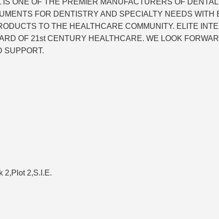
NAL IS ONE OF THE PREMIER MANUFACTURERS OF DENTA
UMENTS FOR DENTISTRY AND SPECIALTY NEEDS WITH EX
PRODUCTS TO THE HEALTHCARE COMMUNITY. ELITE INT
ARD OF 21st CENTURY HEALTHCARE. WE LOOK FORWAR
D SUPPORT.
k 2,Plot 2,S.I.E.