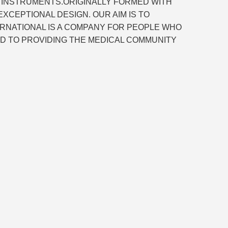
L INSTRUMENTS.ORIGINALLY FORMED WITH
CEPTIONAL DESIGN. OUR AIM IS TO
ERNATIONAL IS A COMPANY FOR PEOPLE WHO
D TO PROVIDING THE MEDICAL COMMUNITY