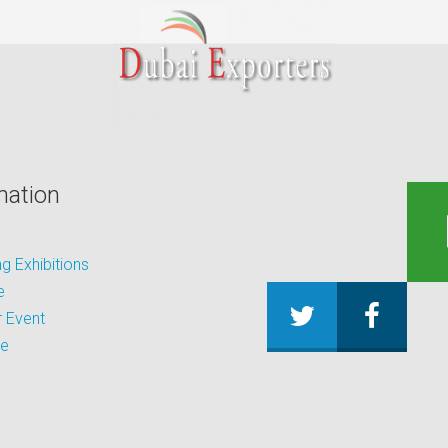
mation
 Exhibitions
e
 Event
be