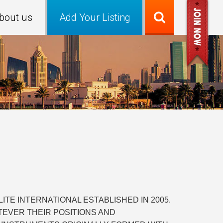
bout us
Add Your Listing
TE INTERNATIONAL ESTABLISHED IN 2005.
TEVER THEIR POSITIONS AND