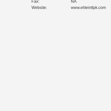
Fax:
NA
Website:
www.eliteintlpk.com