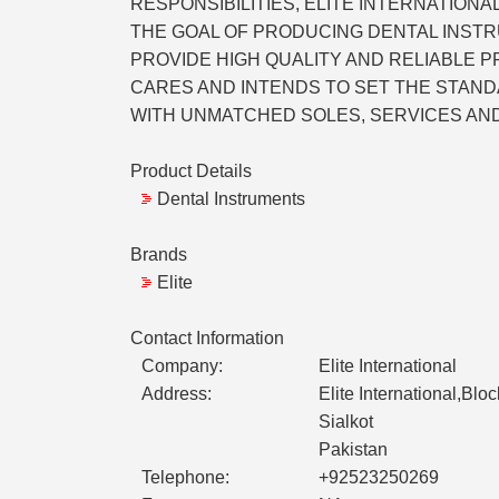
RESPONSIBILITIES, ELITE INTERNATIO
THE GOAL OF PRODUCING DENTAL INSTR
PROVIDE HIGH QUALITY AND RELIABLE 
CARES AND INTENDS TO SET THE STAND
WITH UNMATCHED SOLES, SERVICES AN
Product Details
Dental Instruments
Brands
Elite
Contact Information
Company:
Elite International
Address:
Elite International,Bloc
Sialkot
Pakistan
Telephone:
+92523250269