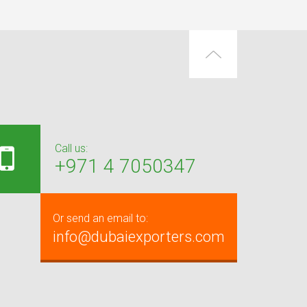
Call us:
+971 4 7050347
Or send an email to:
info@dubaiexporters.com