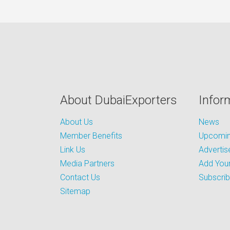
About DubaiExporters
Infor
About Us
News
Member Benefits
Upcoming
Link Us
Advertis
Media Partners
Add Your
Contact Us
Subscri
Sitemap