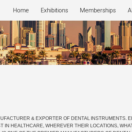
Home
Exhibitions
Memberships
A
NUFACTURER & EXPORTER OF DENTAL INSTRUMENTS. ELI
ST IN HEALTHCARE, WHEREVER THEIR LOCATIONS, WHA