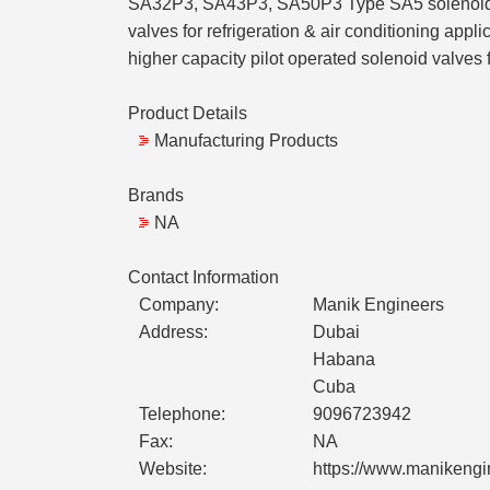
SA32P3, SA43P3, SA50P3 Type SA5 solenoid valv
valves for refrigeration & air conditioning app
higher capacity pilot operated solenoid valves f
Product Details
Manufacturing Products
Brands
NA
Contact Information
Company:
Manik Engineers
Address:
Dubai
Habana
Cuba
Telephone:
9096723942
Fax:
NA
Website:
https://www.manikengi