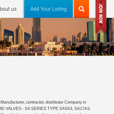
bout us
Add Your Listing
Manufacturer, contractor, distributor Company in
OLENOID VALVES - SA SERIES TYPE SA5A3, SA17A3,