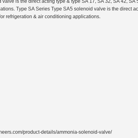
e is the direct acting type & type SA 17, SA 32, SA 42, SA 50
lications. Type SA Series Type SA5 solenoid valve is the direct 
or refrigeration & air conditioning applications.
neers.com/product-details/ammonia-solenoid-valve/