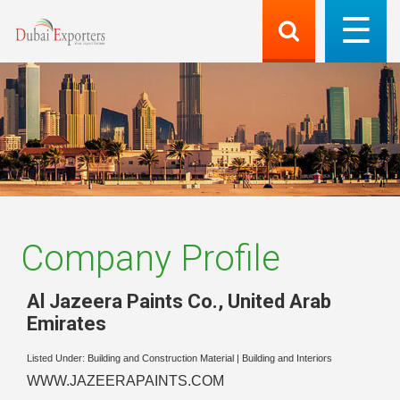
Company Profile
Al Jazeera Paints Co.
,
United Arab
Emirates
Listed Under:
Building and Construction Material
|
Building and Interiors
WWW.JAZEERAPAINTS.COM