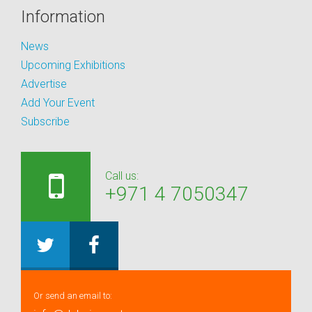
Information
News
Upcoming Exhibitions
Advertise
Add Your Event
Subscribe
Call us:
+971 4 7050347
Or send an email to: