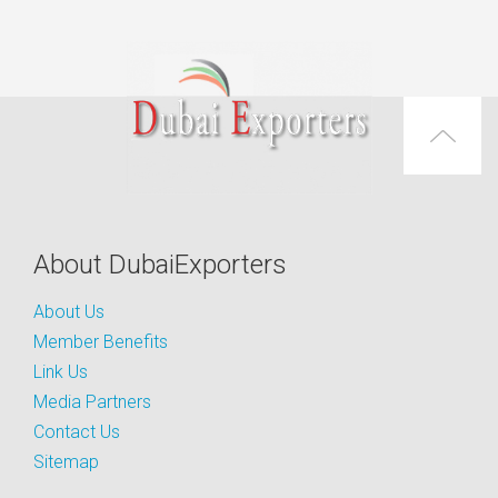
About DubaiExporters
About Us
Member Benefits
Link Us
Media Partners
Contact Us
Sitemap