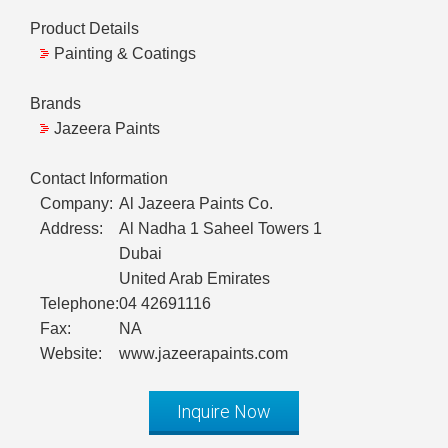
Product Details
Painting & Coatings
Brands
Jazeera Paints
Contact Information
Company:
Al Jazeera Paints Co.
Address:
Al Nadha 1 Saheel Towers 1
Dubai
United Arab Emirates
Telephone:
04 42691116
Fax:
NA
Website:
www.jazeerapaints.com
Inquire Now