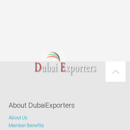
About DubaiExporters
About Us
Member Benefits