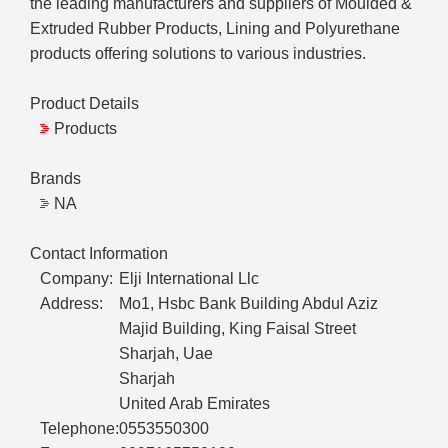
the leading manufacturers and suppliers of Moulded &
Extruded Rubber Products, Lining and Polyurethane
products offering solutions to various industries.
Product Details
Products
Brands
NA
Contact Information
Company:
Elji International Llc
Address:
Mo1, Hsbc Bank Building Abdul Aziz
Majid Building, King Faisal Street
Sharjah, Uae
Sharjah
United Arab Emirates
Telephone:
0553550300