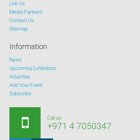
Link Us
Media Partners
Contact Us
Sitemap
Information
News
Upcoming Exhibitions
Advertise
Add Your Event
Subscribe
Call us:
+971 4 7050347