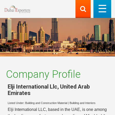
Company Profile
Elji International Llc
,
United Arab
Emirates
Listed Under:
Building and Construction Material
|
Building and Interiors
Elji International LLC, based in the UAE, is one among