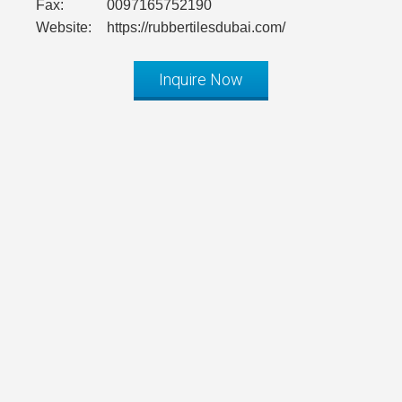
Fax:
0097165752190
Website:
https://rubbertilesdubai.com/
Inquire Now