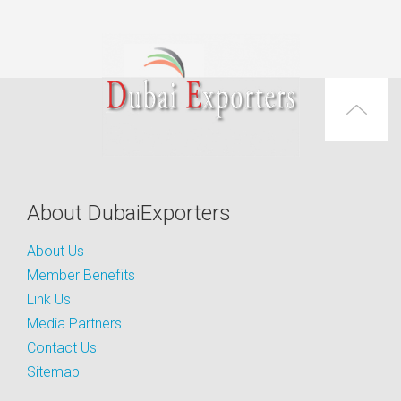
About DubaiExporters
About Us
Member Benefits
Link Us
Media Partners
Contact Us
Sitemap