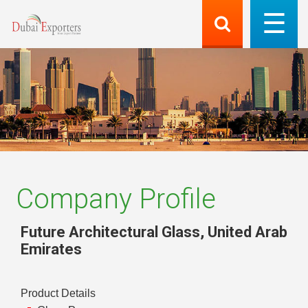
Company Profile
Future Architectural Glass
,
United Arab
Emirates
Product Details