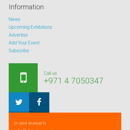
Information
News
Upcoming Exhibitions
Advertise
Add Your Event
Subscribe
Call us:
+971 4 7050347
Or send an email to: