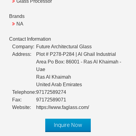
Glass Processor
Brands
NA
Contact Information
Company:
Future Architectural Glass
Address:
Plot # P278-P284 | Al Ghail Industrial
Area Po Box: 86001 - Ras Al Khaimah -
Uae
Ras Al Khaimah
United Arab Emirates
Telephone:
97172589274
Fax:
97172589071
Website:
https://www.faglass.com/
Inquire Now