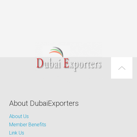
About DubaiExporters
About Us
Member Benefits
Link Us