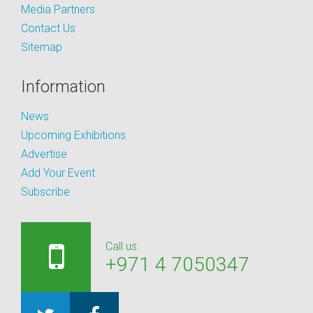
Media Partners
Contact Us
Sitemap
Information
News
Upcoming Exhibitions
Advertise
Add Your Event
Subscribe
Call us:
+971 4 7050347