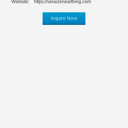
Website:
https://veraizenearthing.com
Inquire Now