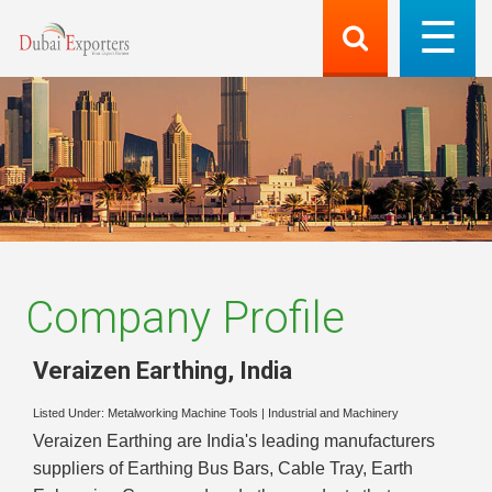
Company Profile
Veraizen Earthing
,
India
Listed Under:
Metalworking Machine Tools
|
Industrial and Machinery
Veraizen Earthing are India's leading manufacturers
suppliers of Earthing Bus Bars, Cable Tray, Earth