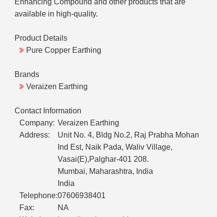
Enhancing Compound and other products that are
available in high-quality.
Product Details
Pure Copper Earthing
Brands
Veraizen Earthing
Contact Information
Company:
Veraizen Earthing
Address:
Unit No. 4, Bldg No.2, Raj Prabha Mohan
Ind Est, Naik Pada, Waliv Village,
Vasai(E),Palghar-401 208.
Mumbai, Maharashtra, India
India
Telephone:
07606938401
Fax:
NA