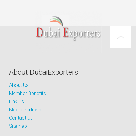
About DubaiExporters
About Us
Member Benefits
Link Us
Media Partners
Contact Us
Sitemap