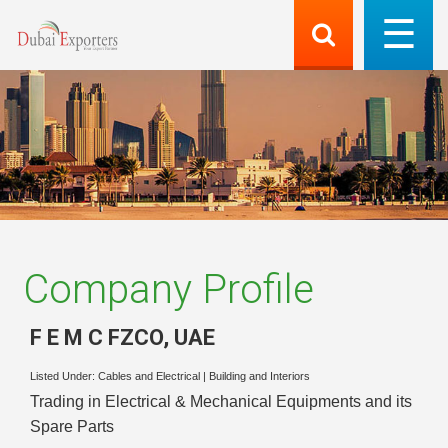
Company Profile
F E M C FZCO
,
UAE
Listed Under:
Cables and Electrical
|
Building and Interiors
Trading in Electrical & Mechanical Equipments and its
Spare Parts