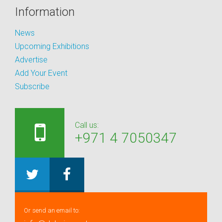
Information
News
Upcoming Exhibitions
Advertise
Add Your Event
Subscribe
Call us:
+971 4 7050347
Or send an email to: