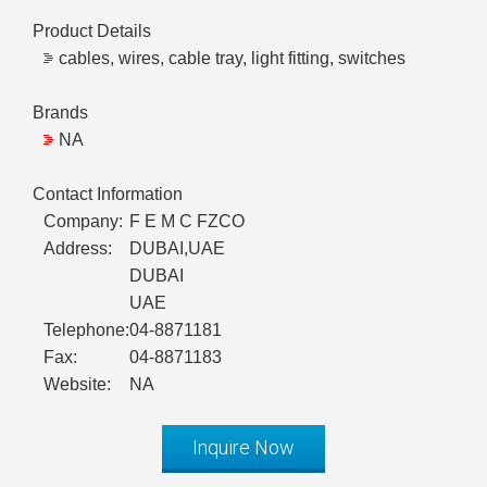
Product Details
cables, wires, cable tray, light fitting, switches
Brands
NA
Contact Information
Company:
F E M C FZCO
Address:
DUBAI,UAE
DUBAI
UAE
Telephone:
04-8871181
Fax:
04-8871183
Website:
NA
Inquire Now