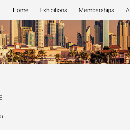
Home
Exhibitions
Memberships
A
E
d)