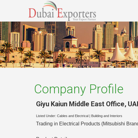
Company Profile
Giyu Kaiun Middle East Office
,
UA
Listed Under:
Cables and Electrical
|
Building and Interiors
Trading in Electrical Products (Mitsubishi Bran