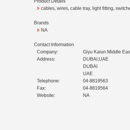
Product Details
cables, wires, cable tray, light fitting, switch
Brands
NA
Contact Information
Company:
Giyu Kaiun Middle East
Address:
DUBAI,UAE
DUBAI
UAE
Telephone:
04-8819563
Fax:
04-8819564
Website:
NA