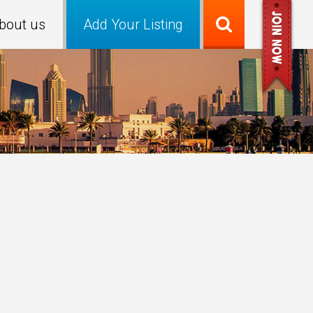
bout us
Add Your Listing