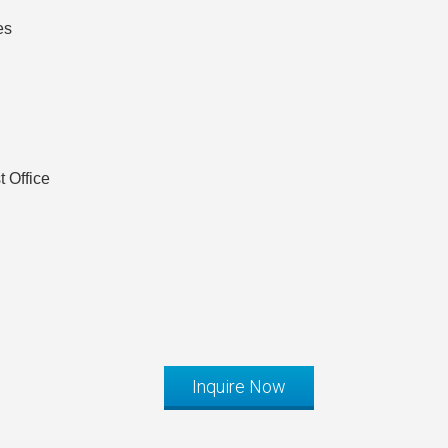
es
 Office
Inquire Now