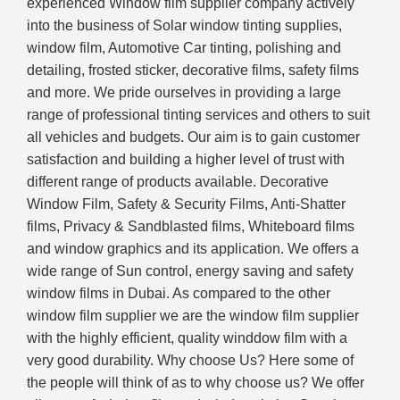
experienced Window film supplier company actively
into the business of Solar window tinting supplies,
window film, Automotive Car tinting, polishing and
detailing, frosted sticker, decorative films, safety films
and more. We pride ourselves in providing a large
range of professional tinting services and others to suit
all vehicles and budgets. Our aim is to gain customer
satisfaction and building a higher level of trust with
different range of products available. Decorative
Window Film, Safety & Security Films, Anti-Shatter
films, Privacy & Sandblasted films, Whiteboard films
and window graphics and its application. We offers a
wide range of Sun control, energy saving and safety
window films in Dubai. As compared to the other
window film supplier we are the window film supplier
with the highly efficient, quality winddow film with a
very good durability. Why choose Us? Here some of
the people will think of as to why choose us? We offer