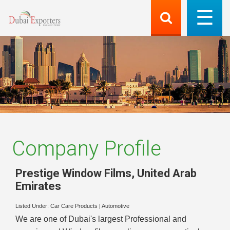
Company Profile
Prestige Window Films
,
United Arab
Emirates
Listed Under:
Car Care Products
|
Automotive
We are one of Dubai's largest Professional and