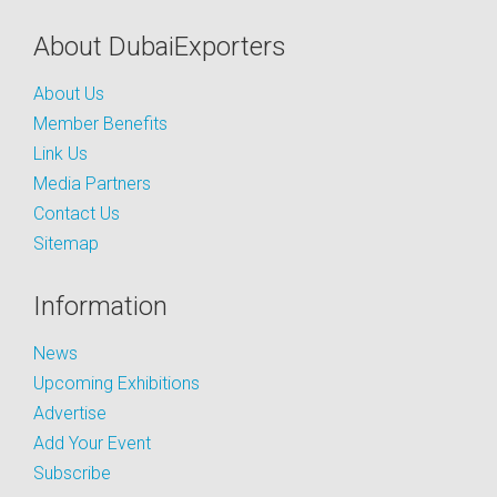
About DubaiExporters
About Us
Member Benefits
Link Us
Media Partners
Contact Us
Sitemap
Information
News
Upcoming Exhibitions
Advertise
Add Your Event
Subscribe