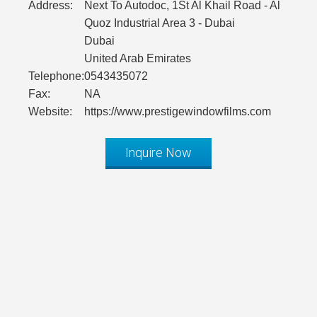
Address:
Next To Autodoc, 1St Al Khail Road - Al
Quoz Industrial Area 3 - Dubai
Dubai
United Arab Emirates
Telephone:
0543435072
Fax:
NA
Website:
https://www.prestigewindowfilms.com
Inquire Now