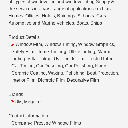
all types of window film and window tinting Supply &
the services in a Vast range of applcations such as
Homes, Offices, Hotels, Buidings, Schools, Cars,
Automotive and Marine Vehicles, Boats, Ships
Product Details
Window Film, Window Tinting, Window Graphics,
Safety Film, Home Tintinng, Office Tinting, Marine
Tinting, Villa Tinting, Uv Film, Ir Film, Frosted Film,
Car Tinting, Car Detailing, Car Polishing, Nano
Ceramic Coating, Waxing, Polishing, Boat Protection,
Interior Film, Dichroic Film, Decorative Film
Brands
3M, Meguire
Contact Information
Company:
Prestige Window Films