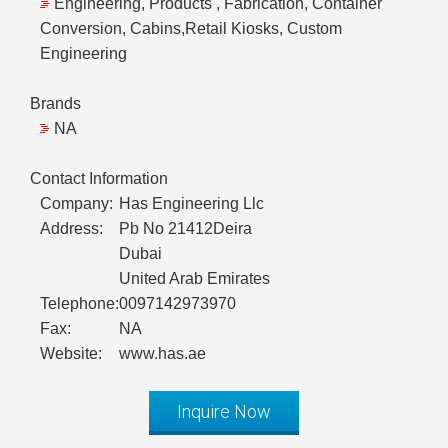
Engineering, Products , Fabrication, Container
Conversion, Cabins,Retail Kiosks, Custom
Engineering
Brands
NA
Contact Information
Company:
Has Engineering Llc
Address:
Pb No 21412Deira
Dubai
United Arab Emirates
Telephone:
0097142973970
Fax:
NA
Website:
www.has.ae
Inquire Now