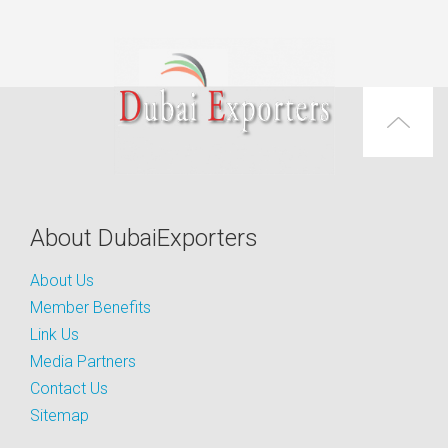
About DubaiExporters
About Us
Member Benefits
Link Us
Media Partners
Contact Us
Sitemap