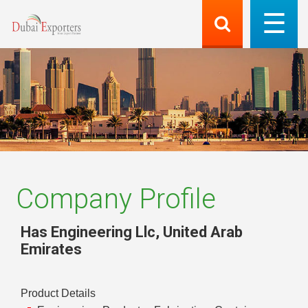
Company Profile
Has Engineering Llc
,
United Arab
Emirates
Product Details