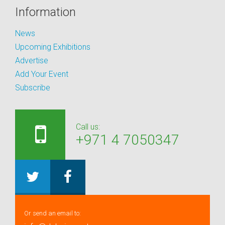
Information
News
Upcoming Exhibitions
Advertise
Add Your Event
Subscribe
Call us:
+971 4 7050347
Or send an email to: