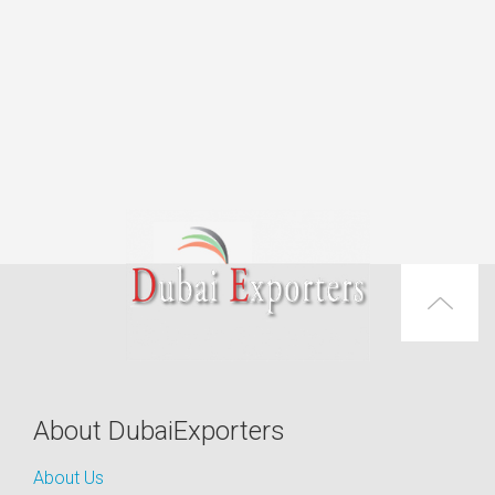
About DubaiExporters
About Us