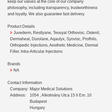
keep our values at the core of our company
philosophy, including transparency, trustworthiness
and loyalty. We also guarantee fast delivery.
Product Details
Juvederm, Restlyane, Teosyal Orthovisc, Ostenil,
Dermaheal, Durolane, Aqaulyx, Synvisc, Profhilo,
Orthopedic Injections, Aesthetic Medicine, Dermal
Filler, Intra-Articular Injections
Brands
NA
Contact Information
Company:
Major Medical Solutions
Address:
1054 , Alkotmány Utca 15 Ii Em. 10
Budapest
Hungary