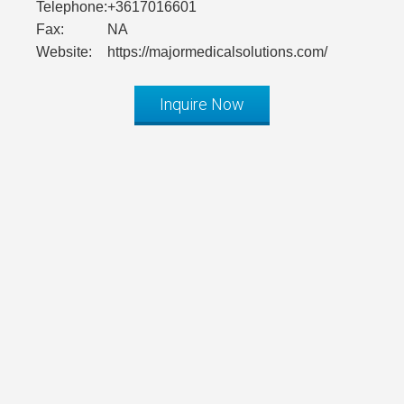
Telephone:
+3617016601
Fax:
NA
Website:
https://majormedicalsolutions.com/
Inquire Now