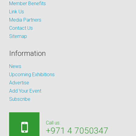
Member Benefits
Link Us
Media Partners
Contact Us
Sitemap
Information
News
Upcoming Exhibitions
Advertise
Add Your Event
Subscribe
Call us:
+971 4 7050347