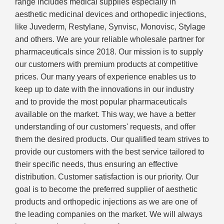
range includes medical supplies especially in
aesthetic medicinal devices and orthopedic injections,
like Juvederm, Restylane, Synvisc, Monovisc, Stylage
and others. We are your reliable wholesale partner for
pharmaceuticals since 2018. Our mission is to supply
our customers with premium products at competitive
prices. Our many years of experience enables us to
keep up to date with the innovations in our industry
and to provide the most popular pharmaceuticals
available on the market. This way, we have a better
understanding of our customers' requests, and offer
them the desired products. Our qualified team strives to
provide our customers with the best service tailored to
their specific needs, thus ensuring an effective
distribution. Customer satisfaction is our priority. Our
goal is to become the preferred supplier of aesthetic
products and orthopedic injections as we are one of
the leading companies on the market. We will always