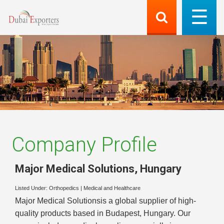
Company Profile
Major Medical Solutions
,
Hungary
Listed Under:
Orthopedics
|
Medical and Healthcare
Major Medical Solutionsis a global supplier of high-
quality products based in Budapest, Hungary. Our