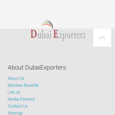
About DubaiExporters
About Us
Member Benefits
Link Us
Media Partners
Contact Us
Sitemap