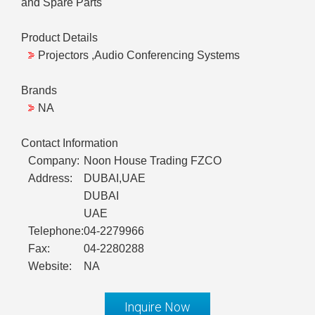
and Spare Parts
Product Details
Projectors ,Audio Conferencing Systems
Brands
NA
Contact Information
Company:
Noon House Trading FZCO
Address:
DUBAI,UAE
DUBAI
UAE
Telephone:
04-2279966
Fax:
04-2280288
Website:
NA
Inquire Now