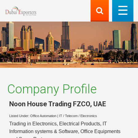
Company Profile
Noon House Trading FZCO
,
UAE
Listed Under:
Office Automation
|
IT / Telecom / Electronics
Trading in Electronics, Electrical Products, IT
Information systems & Software, Office Equipments