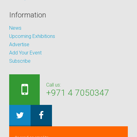
Information
News
Upcoming Exhibitions
Advertise
Add Your Event
Subscribe
Call us:
+971 4 7050347