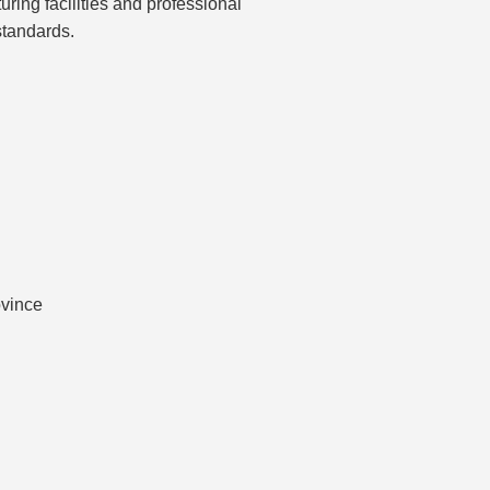
ring facilities and professional
tandards.
ovince