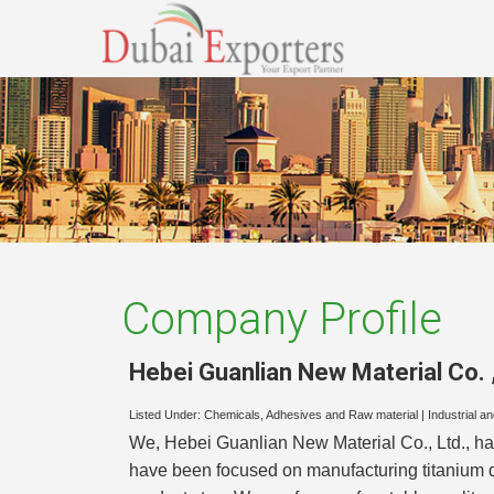
Company Profile
Hebei Guanlian New Material Co. ,
Listed Under:
Chemicals, Adhesives and Raw material
|
Industrial a
We, Hebei Guanlian New Material Co., Ltd., has
have been focused on manufacturing titanium d