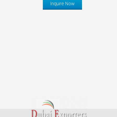
Inquire Now