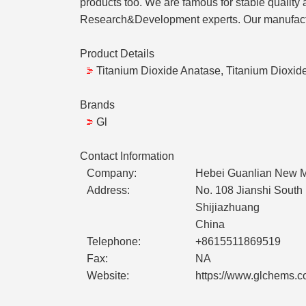
products too. We are famous for stable quality 
Research&Development experts. Our manufact
Product Details
Titanium Dioxide Anatase, Titanium Dioxide
Brands
Gl
Contact Information
Company:
Hebei Guanlian New Ma
Address:
No. 108 Jianshi South
Shijiazhuang
China
Telephone:
+8615511869519
Fax:
NA
Website:
https://www.glchems.c