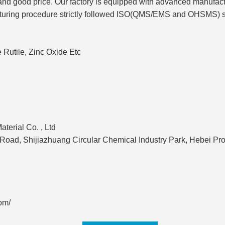
and good price. Our factory is equipped with advanced manufactu
uring procedure strictly followed ISO(QMS/EMS and OHSMS) s
 Rutile, Zinc Oxide Etc
terial Co. , Ltd
 Road, Shijiazhuang Circular Chemical Industry Park, Hebei Pr
om/