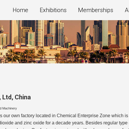
Home
Exhibitions
Memberships
A
 Ltd
,
China
nd Machinery
 our own factory located in Chemical Enterprise Zone which is 
ioxide and zinc oxide for a decade years. Besides regular type