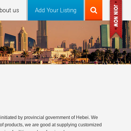
bout us
Add Your Listing
initiated by provincial government of Hebei. We
 of products, we are good at supplying customized