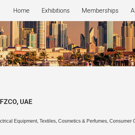
Home
Exhibitions
Memberships
A
g FZCO
,
UAE
ectrical Equipment, Textiles, Cosmetics & Perfumes, Consumer 