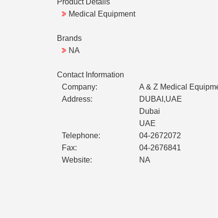
Product Details
Medical Equipment
Brands
NA
Contact Information
Company:
A & Z Medical Equipm
Address:
DUBAI,UAE
Dubai
UAE
Telephone:
04-2672072
Fax:
04-2676841
Website:
NA