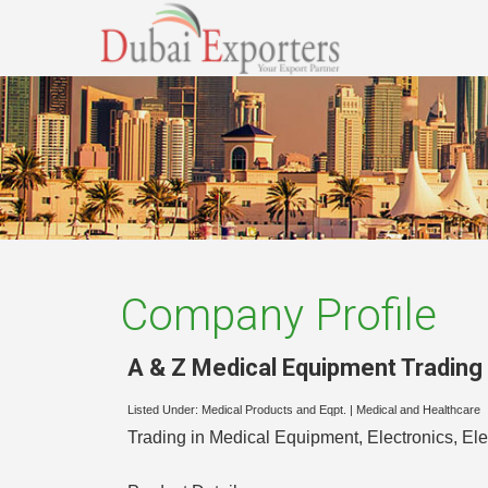
Company Profile
A & Z Medical Equipment Tradin
Listed Under:
Medical Products and Eqpt.
|
Medical and Healthcare
Trading in Medical Equipment, Electronics, El