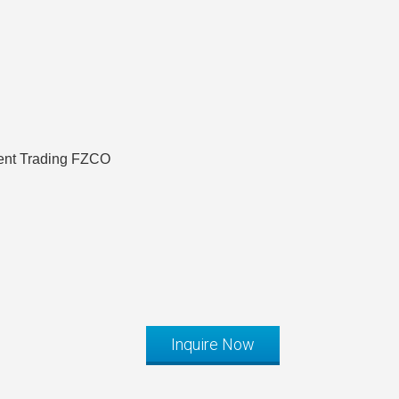
ent Trading FZCO
Inquire Now