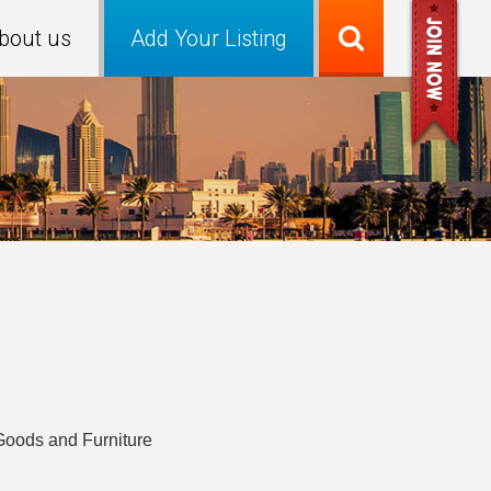
bout us
Add Your Listing
Goods and Furniture