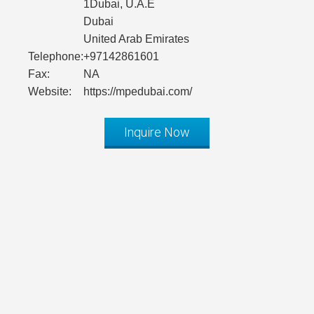
1Dubai, U.A.E
Dubai
United Arab Emirates
Telephone:
+97142861601
Fax:
NA
Website:
https://mpedubai.com/
Inquire Now