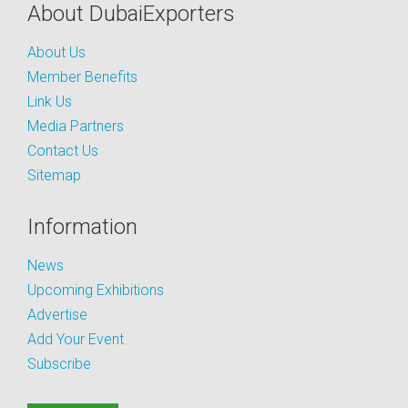
About DubaiExporters
About Us
Member Benefits
Link Us
Media Partners
Contact Us
Sitemap
Information
News
Upcoming Exhibitions
Advertise
Add Your Event
Subscribe