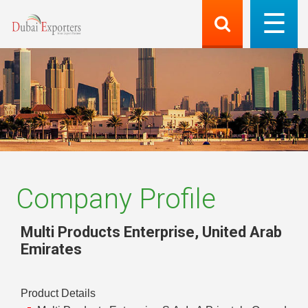
Company Profile
Multi Products Enterprise
,
United Arab
Emirates
Product Details