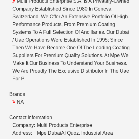
Multi Products Enterprise S.A. Is A Privately-Owned
Company Established Since 1980 In Geneva,
Switzerland. We Offer An Extensive Portfolio Of High-
Performance Products, From Premium Coating
Systems To A Full Selection Of Ancillaries. Our Dubai
/ Uae Operations Were Established In 1995; Since
Then We Have Become One Of The Leading Coating
Suppliers For Premium Quality Solutions. At Mpe We
Make It Our Business To Understand Your Business.
We Are Proudly The Exclusive Distributor In The Uae
For P
Brands
NA
Contact Information
Company:
Multi Products Enterprise
Address:
Mpe DubaiAl Quoz, Industrial Area