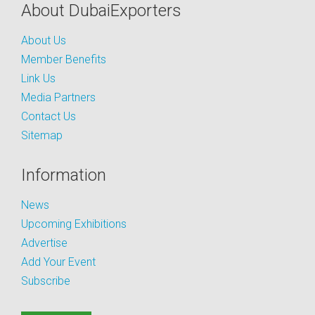
About DubaiExporters
About Us
Member Benefits
Link Us
Media Partners
Contact Us
Sitemap
Information
News
Upcoming Exhibitions
Advertise
Add Your Event
Subscribe