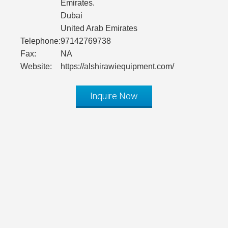
Emirates.
Dubai
United Arab Emirates
Telephone:
97142769738
Fax:
NA
Website:
https://alshirawiequipment.com/
Inquire Now