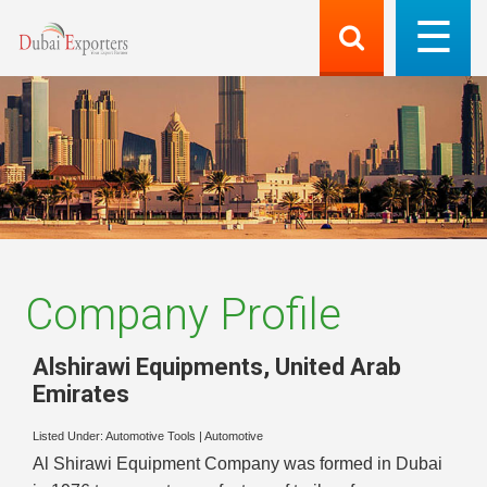
Company Profile
Alshirawi Equipments
,
United Arab
Emirates
Listed Under:
Automotive Tools
|
Automotive
Al Shirawi Equipment Company was formed in Dubai