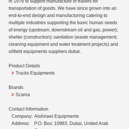
in 1976 to support manufacture of trailers for
transportation of goods. We have since grown into an
end-to-end design and manufacturing catering to
multiple industries supporting the basic human needs
of energy (upstream, downstream oil and gas, power);
shelter (construction); sanitation (waste management;
cleaning equipment and water treatment projects) and
oilfield equipments suppliers dubai.
Product Details
Trucks Equipments
Brands
Scania
Contact Information
Company:
Alshirawi Equipments
Address:
P.O. Box: 10983, Dubai, United Arab