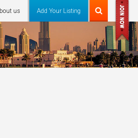
bout us
Add Your Listing