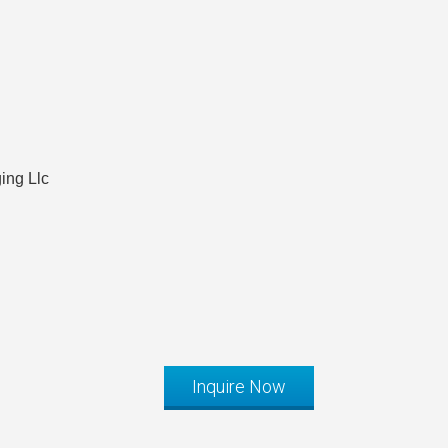
ing Llc
Inquire Now