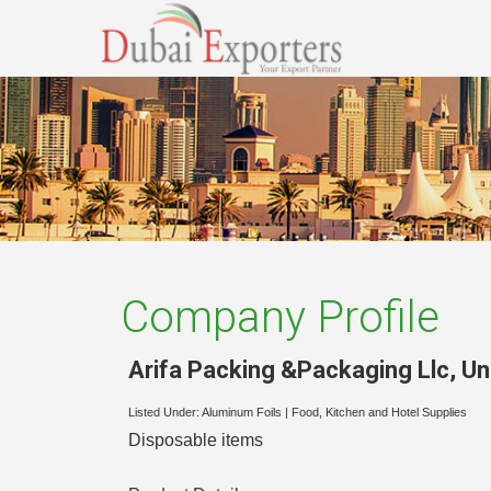
Company Profile
Arifa Packing &Packaging Llc
,
Un
Listed Under:
Aluminum Foils
|
Food, Kitchen and Hotel Supplies
Disposable items