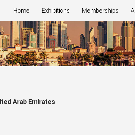
Home
Exhibitions
Memberships
A
ited Arab Emirates