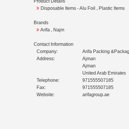
Product Details
Disposable Items - Alu Foil , Plastic Items
Brands
Arifa , Najm
Contact Information
Company:
Arifa Packing &Packag
Address:
Ajman
Ajman
United Arab Emirates
Telephone:
971555507185
Fax:
971555507185
Website:
arifagroup.ae