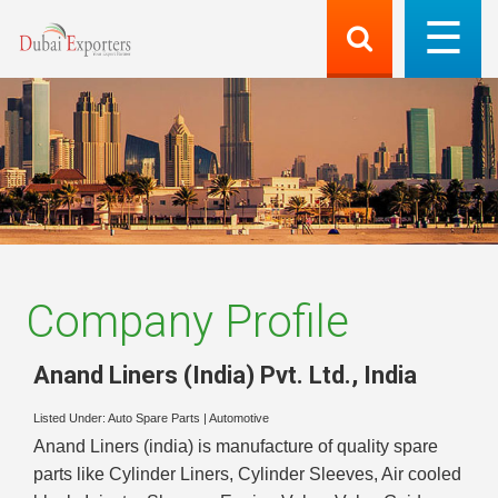
Company Profile
Anand Liners (India) Pvt. Ltd.
,
India
Listed Under:
Auto Spare Parts
|
Automotive
Anand Liners (india) is manufacture of quality spare
parts like Cylinder Liners, Cylinder Sleeves, Air cooled