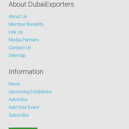
About DubaiExporters
About Us
Member Benefits
Link Us
Media Partners
Contact Us
Sitemap
Information
News
Upcoming Exhibitions
Advertise
Add Your Event
Subscribe