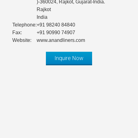
)-360024, Rajkot, Gujarat-India.
Rajkot
India
Telephone:
+91 98240 84840
Fax:
+91 90990 74907
Website:
www.anandliners.com
Inquire Now