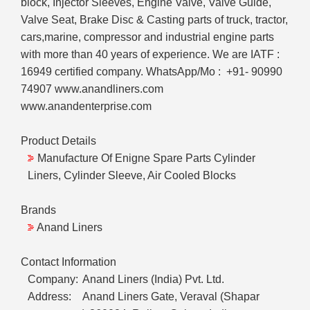
block, Injector Sleeves, Engine Valve, Valve Guide,
Valve Seat, Brake Disc & Casting parts of truck, tractor,
cars,marine, compressor and industrial engine parts
with more than 40 years of experience. We are IATF :
16949 certified company. WhatsApp/Mo : +91- 90990
74907 www.anandliners.com
www.anandenterprise.com
Product Details
Manufacture Of Enigne Spare Parts Cylinder
Liners, Cylinder Sleeve, Air Cooled Blocks
Brands
Anand Liners
Contact Information
Company:
Anand Liners (India) Pvt. Ltd.
Address:
Anand Liners Gate, Veraval (Shapar