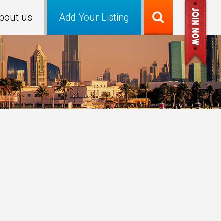
bout us
Add Your Listing