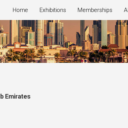
Home
Exhibitions
Memberships
A
ab Emirates