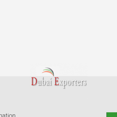
mation