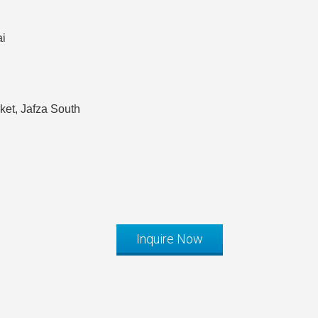
ai
et, Jafza South
Inquire Now