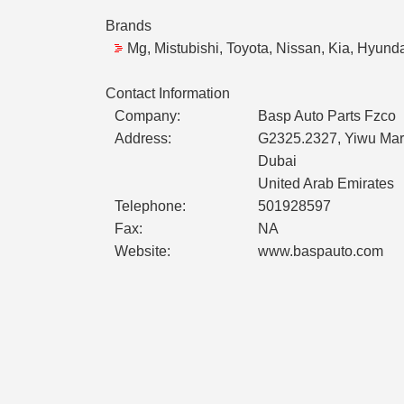
Brands
Mg, Mistubishi, Toyota, Nissan, Kia, Hyund
Contact Information
Company:
Basp Auto Parts Fzco
Address:
G2325.2327, Yiwu Mark
Dubai
United Arab Emirates
Telephone:
501928597
Fax:
NA
Website:
www.baspauto.com