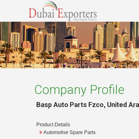
Company Profile
Basp Auto Parts Fzco
,
United Ar
Product Details
Automotive Spare Parts