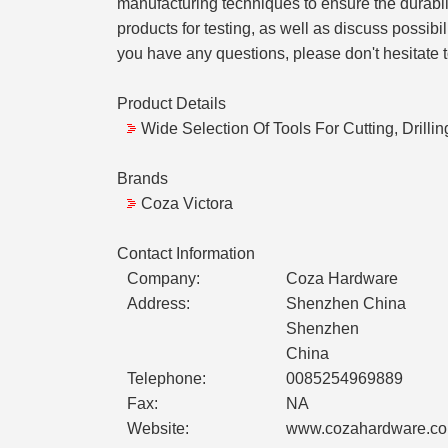
manufacturing techniques to ensure the durabil
products for testing, as well as discuss possibi
you have any questions, please don't hesitate 
Product Details
Wide Selection Of Tools For Cutting, Drilli
Brands
Coza Victora
Contact Information
Company:
Coza Hardware
Address:
Shenzhen China
Shenzhen
China
Telephone:
0085254969889
Fax:
NA
Website:
www.cozahardware.c