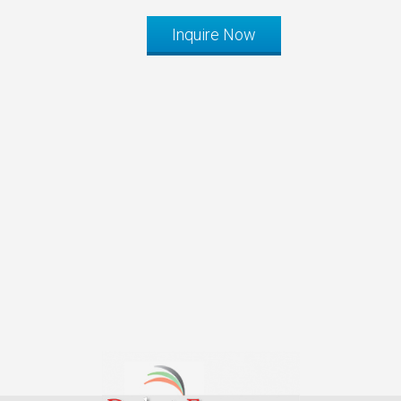
Inquire Now