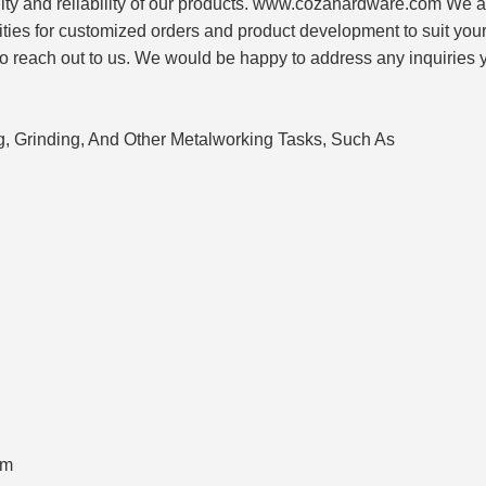
ity and reliability of our products. www.cozahardware.com We a
lities for customized orders and product development to suit your
to reach out to us. We would be happy to address any inquiries
ng, Grinding, And Other Metalworking Tasks, Such As
om