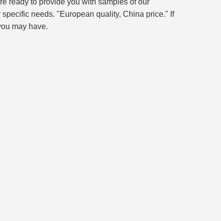
re ready to provide you with samples of our
 specific needs. "European quality, China price." If
 you may have.