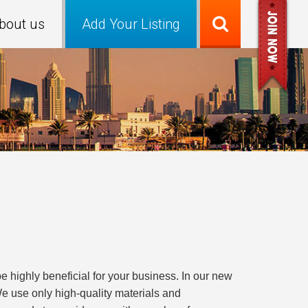
bout us
Add Your Listing
e highly beneficial for your business. In our new
. We use only high-quality materials and