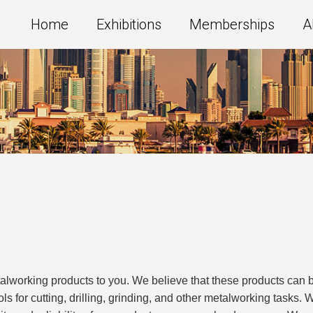
Home
Exhibitions
Memberships
A
alworking products to you. We believe that these products can b
ools for cutting, drilling, grinding, and other metalworking tasks