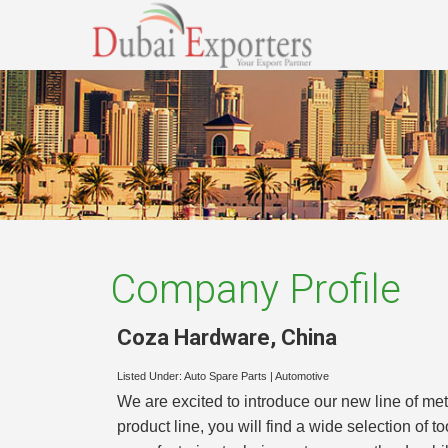
Company Profile
Coza Hardware
,
China
Listed Under:
Auto Spare Parts
|
Automotive
We are excited to introduce our new line of met
product line, you will find a wide selection of t