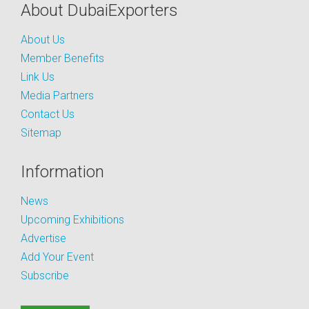
About DubaiExporters
About Us
Member Benefits
Link Us
Media Partners
Contact Us
Sitemap
Information
News
Upcoming Exhibitions
Advertise
Add Your Event
Subscribe