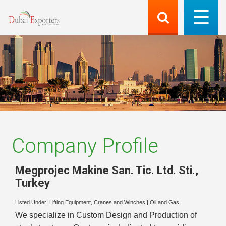
Company Profile
Megprojec Makine San. Tic. Ltd. Sti.
,
Turkey
Listed Under:
Lifting Equipment, Cranes and Winches
|
Oil and Gas
We specialize in Custom Design and Production of