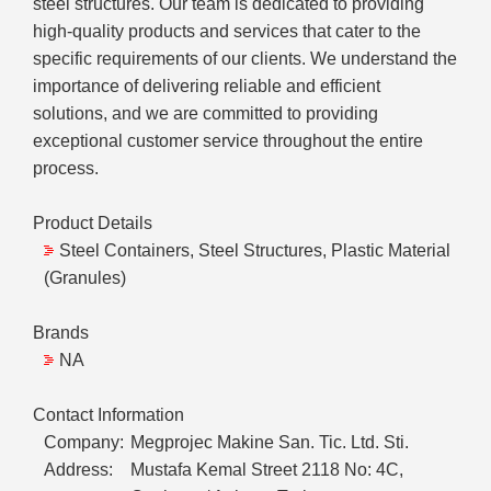
steel structures. Our team is dedicated to providing
high-quality products and services that cater to the
specific requirements of our clients. We understand the
importance of delivering reliable and efficient
solutions, and we are committed to providing
exceptional customer service throughout the entire
process.
Product Details
Steel Containers, Steel Structures, Plastic Material
(Granules)
Brands
NA
Contact Information
Company:
Megprojec Makine San. Tic. Ltd. Sti.
Address:
Mustafa Kemal Street 2118 No: 4C,