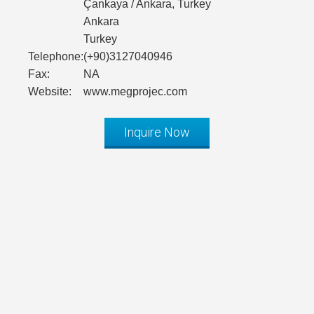
Çankaya / Ankara, Turkey
Ankara
Turkey
Telephone:
(+90)3127040946
Fax:
NA
Website:
www.megprojec.com
Inquire Now