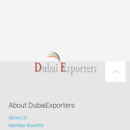
About DubaiExporters
About Us
Member Benefits