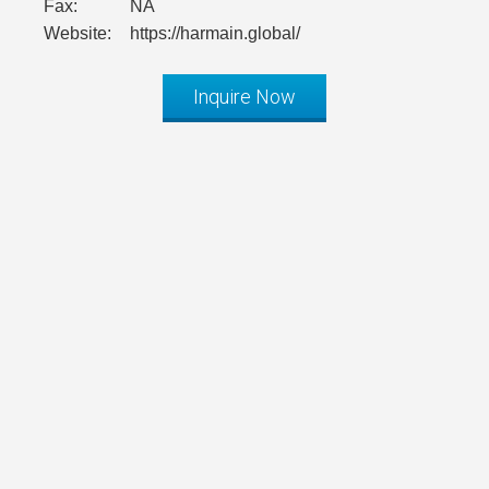
Fax:
NA
Website:
https://harmain.global/
Inquire Now