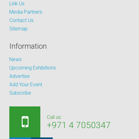
Link Us
Media Partners
Contact Us
Sitemap
Information
News
Upcoming Exhibitions
Advertise
Add Your Event
Subscribe
Call us:
+971 4 7050347