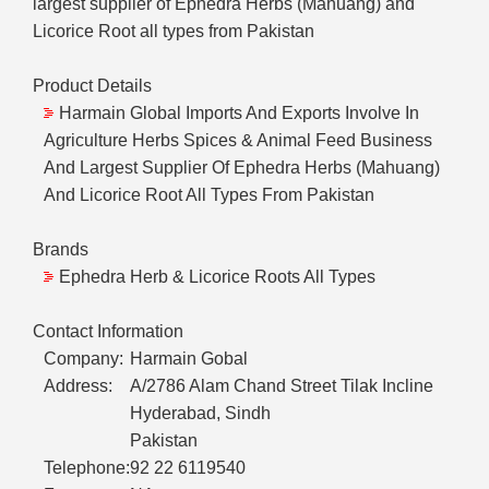
largest supplier of Ephedra Herbs (Mahuang) and
Licorice Root all types from Pakistan
Product Details
Harmain Global Imports And Exports Involve In
Agriculture Herbs Spices & Animal Feed Business
And Largest Supplier Of Ephedra Herbs (Mahuang)
And Licorice Root All Types From Pakistan
Brands
Ephedra Herb & Licorice Roots All Types
Contact Information
Company:
Harmain Gobal
Address:
A/2786 Alam Chand Street Tilak Incline
Hyderabad, Sindh
Pakistan
Telephone:
92 22 6119540