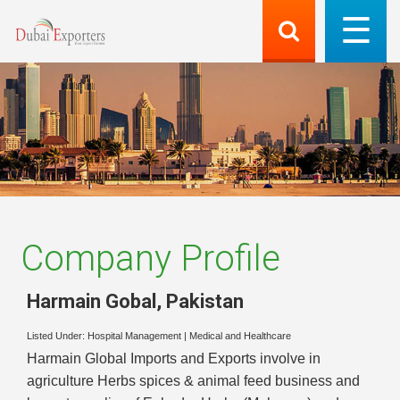
Company Profile
Harmain Gobal
,
Pakistan
Listed Under:
Hospital Management
|
Medical and Healthcare
Harmain Global Imports and Exports involve in
agriculture Herbs spices & animal feed business and