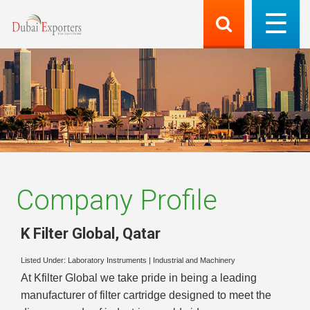
Company Profile
K Filter Global
,
Qatar
Listed Under:
Laboratory Instruments
|
Industrial and Machinery
At Kfilter Global we take pride in being a leading
manufacturer of filter cartridge designed to meet the