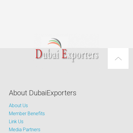
About DubaiExporters
About Us
Member Benefits
Link Us
Media Partners