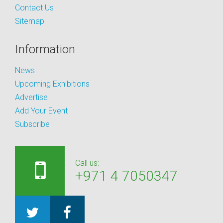
Contact Us
Sitemap
Information
News
Upcoming Exhibitions
Advertise
Add Your Event
Subscribe
Call us:
+971 4 7050347