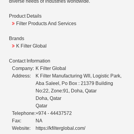
diverse needs of industries worldwide.
Product Details
Filter Products And Services
Brands
K Filter Global
Contact Information
Company:
K Filter Global
Address:
K Filter Manufacturing Wll, Logistic Park,
Aba Saleel, Po Box : 21379 Building
No:22, Zone:91, Doha, Qatar
Doha, Qatar
Qatar
Telephone:
+974 - 44437572
Fax:
NA
Website:
https://kfilterglobal.com/