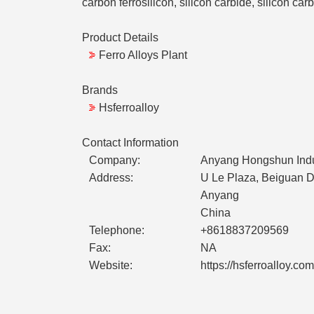
carbon ferrosilicon, silicon carbide, silicon carb
Product Details
Ferro Alloys Plant
Brands
Hsferroalloy
Contact Information
Company:
Anyang Hongshun Indust
Address:
U Le Plaza, Beiguan Di
Anyang
China
Telephone:
+8618837209569
Fax:
NA
Website:
https://hsferroalloy.com