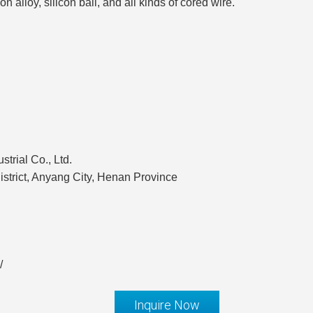
on alloy, silicon ball, and all kinds of cored wire.
rial Co., Ltd.
strict, Anyang City, Henan Province
/
Inquire Now