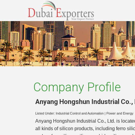
Company Profile
Anyang Hongshun Industrial Co., 
Listed Under:
Industrial Control and Automation
|
Power and Energy
Anyang Hongshun Industrial Co., Ltd. is locate
all kinds of silicon products, including ferro si