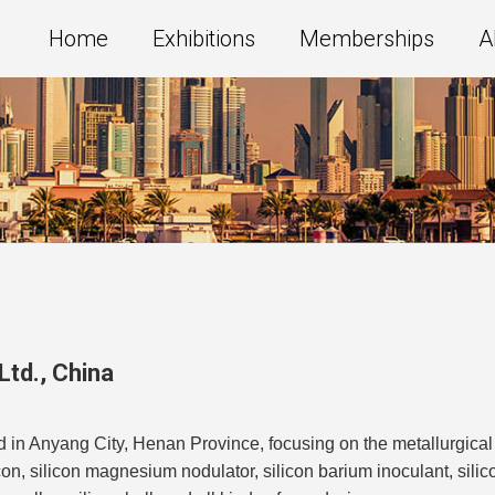
Home
Exhibitions
Memberships
A
Ltd.
,
China
d in Anyang City, Henan Province, focusing on the metallurgical 
licon, silicon magnesium nodulator, silicon barium inoculant, sili