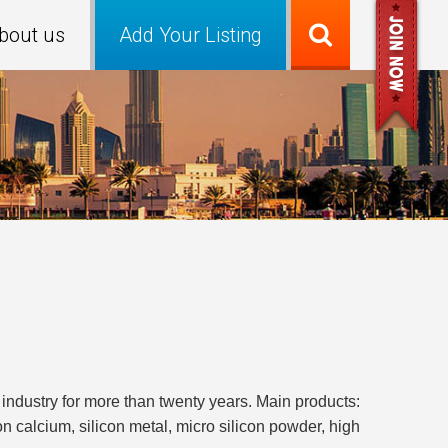
bout us
Add Your Listing
industry for more than twenty years. Main products:
con calcium, silicon metal, micro silicon powder, high