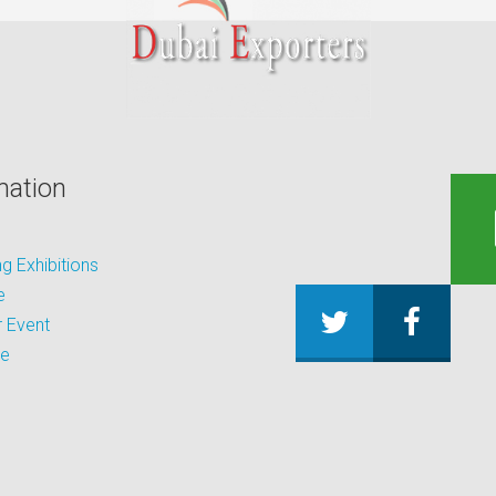
mation
 Exhibitions
e
 Event
be