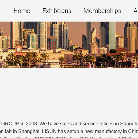
Home
Exhibitions
Memberships
A
GROUP in 2003. We have sales and service offices in Shanghai,
on lab in Shanghai. LISUN has setup a new manufactory in China 