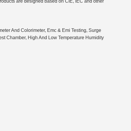
 products are designed based on CIE, IEC and other
ometer And Colorimeter, Emc & Emi Testing, Surge
f Test Chamber, High And Low Temperature Humidity