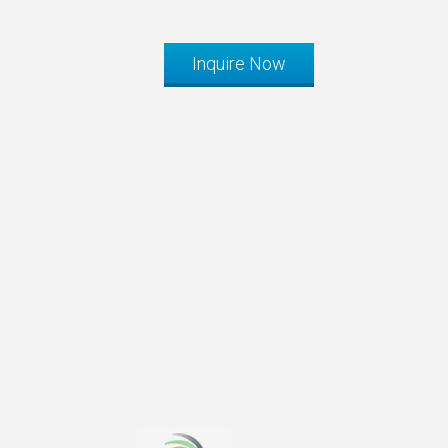
Inquire Now