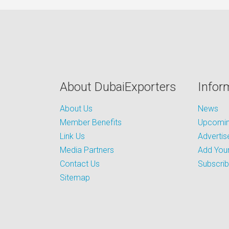
About DubaiExporters
Infor
About Us
News
Member Benefits
Upcoming
Link Us
Advertis
Media Partners
Add Your
Contact Us
Subscri
Sitemap