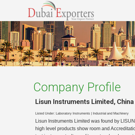
Company Profile
Lisun Instruments Limited
,
China
Listed Under:
Laboratory Instruments
|
Industrial and Machinery
Lisun Instruments Limited was found by LISUN 
high level products show room and Accreditati