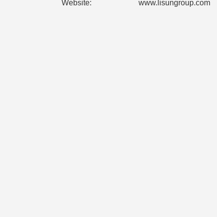
Website:
www.lisungroup.com