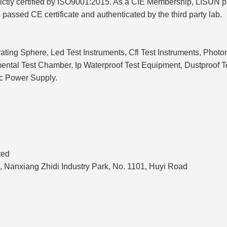
strictly certified by ISO9001:2015. As a CIE Membership, LISUN
s passed CE certificate and authenticated by the third party lab.
ating Sphere, Led Test Instruments, Cfl Test Instruments, Phot
onmental Test Chamber, Ip Waterproof Test Equipment, Dustproo
c Power Supply.
ted
, Nanxiang Zhidi Industry Park, No. 1101, Huyi Road