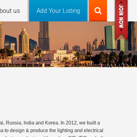
bout us
Add Your Listing
 Russia, India and Korea. In 2012, we built a
to design & produce the lighting and electrical