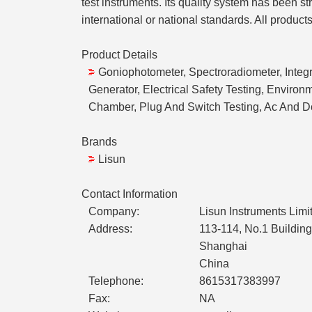
test instruments. Its quality system has been 
international or national standards. All product
Product Details
Goniophotometer, Spectroradiometer, Integr
Generator, Electrical Safety Testing, Envir
Chamber, Plug And Switch Testing, Ac And D
Brands
Lisun
Contact Information
Company:
Lisun Instruments Limi
Address:
113-114, No.1 Building
Shanghai
China
Telephone:
8615317383997
Fax:
NA