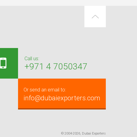
Call us:
+971 4 7050347
Or send an email to:
info@dubaiexporters.com
© 2004-2026, Dubai Exporters