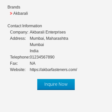
Brands
Akbarali
Contact Information
Company:
Akbarali Enterprises
Address:
Mumbai, Maharashtra
Mumbai
India
Telephone:
01234567890
Fax:
NA
Website:
https://akbarfasteners.com/
Inquire Now