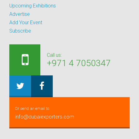
Upcoming Exhibitions
Advertise
Add Your Event
Subscribe
Call us:
+971 4 7050347
Or send an email to:
info@dubaiexporters.com