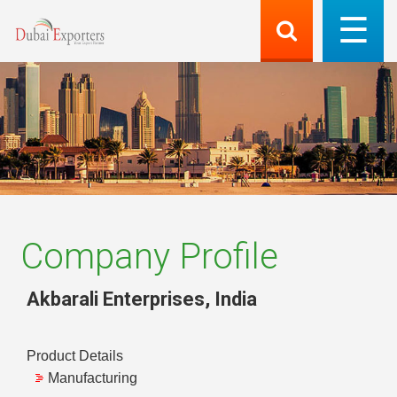
Company Profile
Akbarali Enterprises
,
India
Product Details
Manufacturing