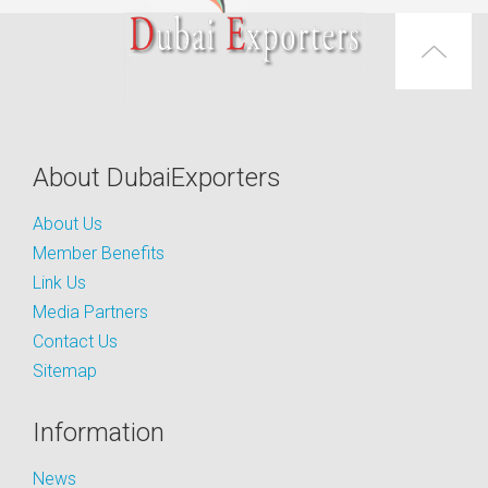
About DubaiExporters
About Us
Member Benefits
Link Us
Media Partners
Contact Us
Sitemap
Information
News