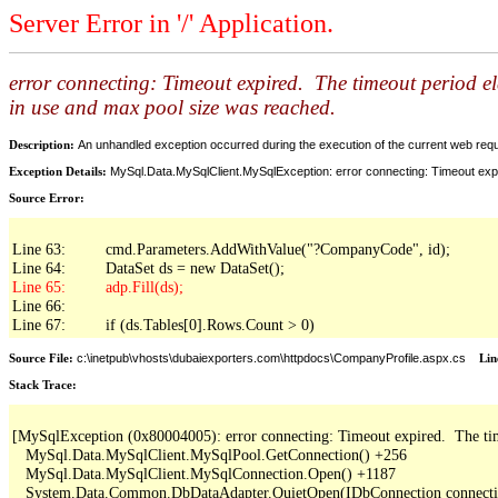
Server Error in '/' Application.
error connecting: Timeout expired. The timeout period e
in use and max pool size was reached.
Description:
An unhandled exception occurred during the execution of the current web reques
Exception Details:
MySql.Data.MySqlClient.MySqlException: error connecting: Timeout expi
Source Error:
Line 63:         cmd.Parameters.AddWithValue("?CompanyCode", id);

Line 66: 

Line 67:         if (ds.Tables[0].Rows.Count > 0)
Source File:
c:\inetpub\vhosts\dubaiexporters.com\httpdocs\CompanyProfile.aspx.cs
Lin
Stack Trace:
[MySqlException (0x80004005): error connecting: Timeout expired.  The time
   MySql.Data.MySqlClient.MySqlPool.GetConnection() +256

   MySql.Data.MySqlClient.MySqlConnection.Open() +1187

   System.Data.Common.DbDataAdapter.QuietOpen(IDbConnection connection