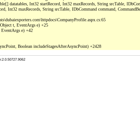
able[] datatables, Int32 startRecord, Int32 maxRecords, String srcTable, I
ecord, Int32 maxRecords, String srcTable, IDbCommand command, CommandBeh
sts\dubaiexporters.com\httpdocs\CompanyProfile.aspx.cs:65

Object t, EventArgs e) +25

 EventArgs e) +42

n:2.0.50727.9062