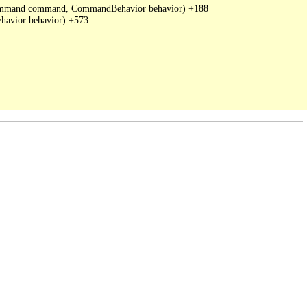
DbCommand command, CommandBehavior behavior) +188

avior behavior) +573
