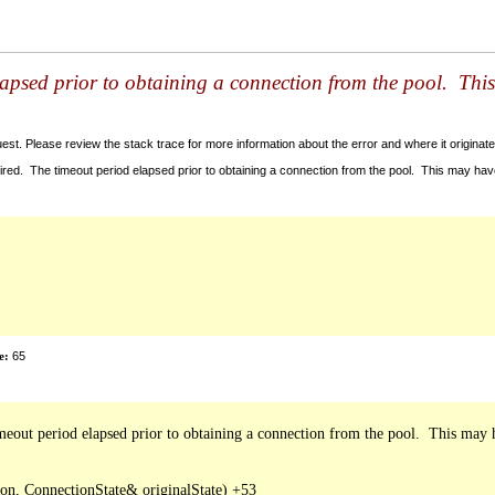
lapsed prior to obtaining a connection from the pool. Thi
t. Please review the stack trace for more information about the error and where it originate
red. The timeout period elapsed prior to obtaining a connection from the pool. This may ha
e:
65
out period elapsed prior to obtaining a connection from the pool.  This may h
, ConnectionState& originalState) +53
