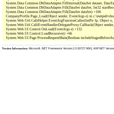
   System.Data.Common.DbDataAdapter.FillInternal(DataSet dataset, DataT
   System.Data.Common.DbDataAdapter.Fill(DataSet dataSet, Int32 startR
   System.Data.Common.DbDataAdapter.Fill(DataSet dataSet) +166

   CompanyProfile.Page_Load(Object sender, EventArgs e) in c:\inetpub\vho
   System.Web.Util.CalliHelper.EventArgFunctionCaller(IntPtr fp, Object o, 
   System.Web.Util.CalliEventHandlerDelegateProxy.Callback(Object sender,
   System.Web.UI.Control.OnLoad(EventArgs e) +132

   System.Web.UI.Control.LoadRecursive() +66

Version Information:
Microsoft .NET Framework Version:2.0.50727.9061; ASP.NET Versio