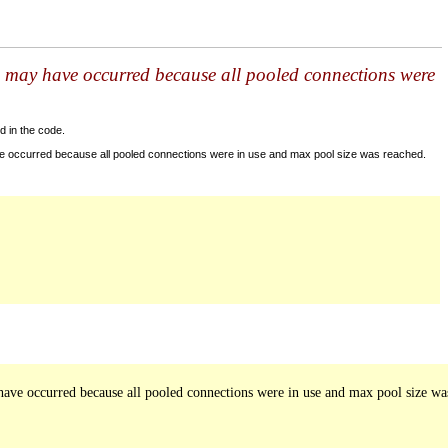
s may have occurred because all pooled connections were
d in the code.
ve occurred because all pooled connections were in use and max pool size was reached.
ave occurred because all pooled connections were in use and max pool size was