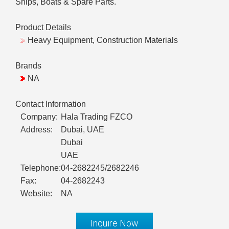
Ships, Boats & Spare Parts.
Product Details
Heavy Equipment, Construction Materials
Brands
NA
Contact Information
Company:
Hala Trading FZCO
Address:
Dubai, UAE
Dubai
UAE
Telephone:
04-2682245/2682246
Fax:
04-2682243
Website:
NA
Inquire Now