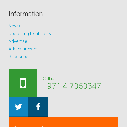
Information
News
Upcoming Exhibitions
Advertise
Add Your Event
Subscribe
Call us:
+971 4 7050347