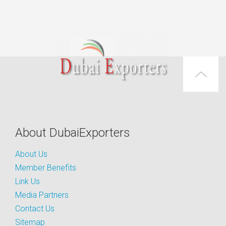
About DubaiExporters
About Us
Member Benefits
Link Us
Media Partners
Contact Us
Sitemap