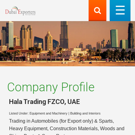
Company Profile
Hala Trading FZCO
,
UAE
Listed Under:
Equipment and Machinery
|
Building and Interiors
Trading in Automobiles (for Export only) & Sparts,
Heavy Equipment, Construction Materials, Woods and