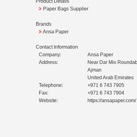
Product Details
Paper Bags Supplier
Brands
Ansa Paper
Contact Information
Company:
Ansa Paper
Address:
Near Dar Mix Roundab
Ajman
United Arab Emirates
Telephone:
+971 6 743 7905
Fax:
+971 6 743 7904
Website:
https://ansapaper.com/