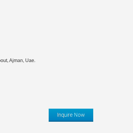
out, Ajman, Uae.
Inquire Now