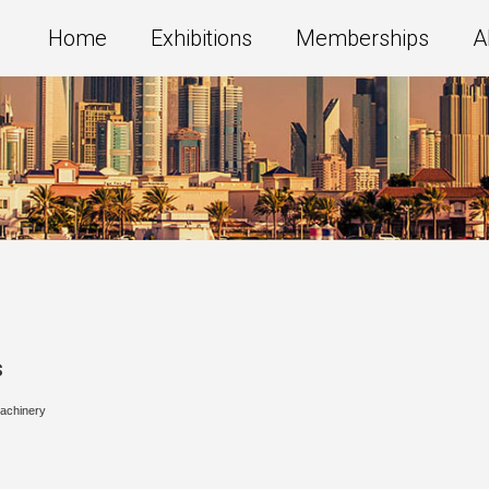
Home
Exhibitions
Memberships
A
s
Machinery