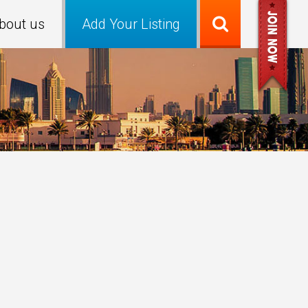
bout us
Add Your Listing