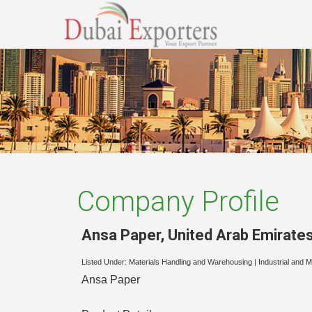
Company Profile
Ansa Paper
,
United Arab Emirate
Listed Under:
Materials Handling and Warehousing
|
Industrial and 
Ansa Paper