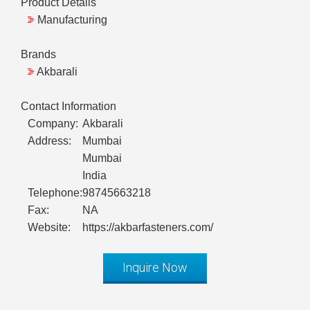
Product Details
Manufacturing
Brands
Akbarali
Contact Information
Company:
Akbarali
Address:
Mumbai
Mumbai
India
Telephone:
98745663218
Fax:
NA
Website:
https://akbarfasteners.com/
Inquire Now