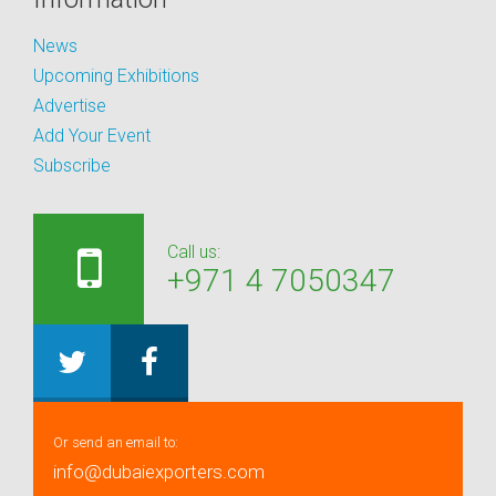
News
Upcoming Exhibitions
Advertise
Add Your Event
Subscribe
Call us:
+971 4 7050347
Or send an email to:
info@dubaiexporters.com