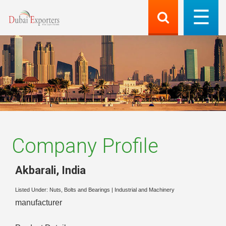
Company Profile
Akbarali
,
India
Listed Under:
Nuts, Bolts and Bearings
|
Industrial and Machinery
manufacturer