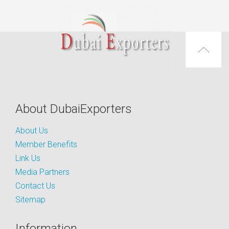
About DubaiExporters
About Us
Member Benefits
Link Us
Media Partners
Contact Us
Sitemap
Information