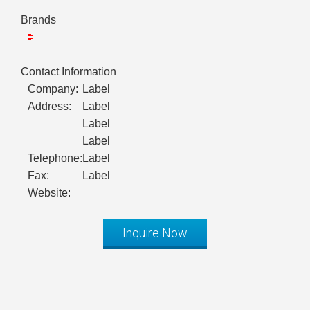
Brands
Contact Information
Company:
Label
Address:
Label
Label
Label
Telephone:
Label
Fax:
Label
Website:
Inquire Now