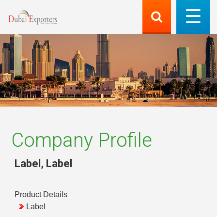
Company Profile
Label
,
Label
Product Details
Label