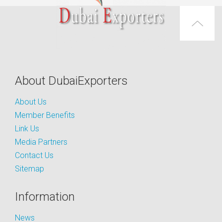
About DubaiExporters
About Us
Member Benefits
Link Us
Media Partners
Contact Us
Sitemap
Information
News