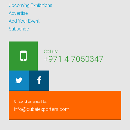
Upcoming Exhibitions
Advertise
Add Your Event
Subscribe
Call us:
+971 4 7050347
Or send an email to:
info@dubaiexporters.com